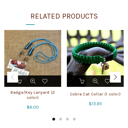
RELATED PRODUCTS
This
This
product
product
has
has
Badge/Key Lanyard (2
Cobra Cat Collar (1 color)
multiple
multiple
color)
variants.
variants.
$
15.95
$
6.00
The
The
options
options
may
may