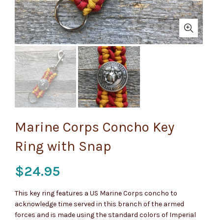
Marine Corps Concho Key
Ring with Snap
$
24.95
This key ring features a US Marine Corps concho to
acknowledge time served in this branch of the armed
forces and is made using the standard colors of Imperial