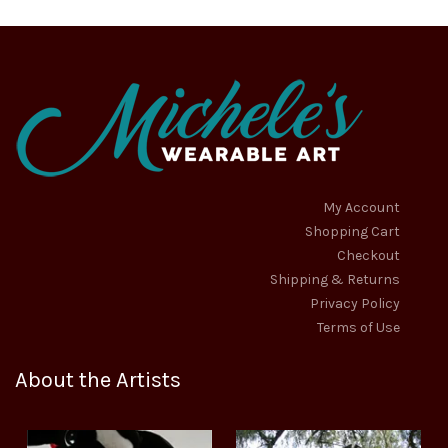
be
be
chosen
chosen
on
on
the
the
product
product
page
page
My Account
Shopping Cart
Checkout
Shipping & Returns
Privacy Policy
Terms of Use
About the Artists