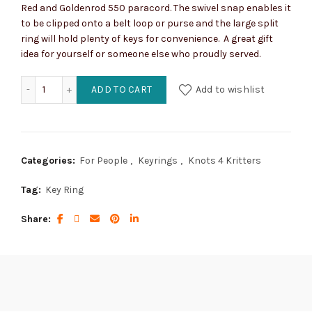
Red and Goldenrod 550 paracord. The swivel snap enables it
to be clipped onto a belt loop or purse and the large split
ring will hold plenty of keys for convenience. A great gift
idea for yourself or someone else who proudly served.
Marine Corps Concho Key Ring with Snap quantity
ADD TO CART
Add to wishlist
Categories:
For People
,
Keyrings
,
Knots 4 Kritters
Tag:
Key Ring
Share