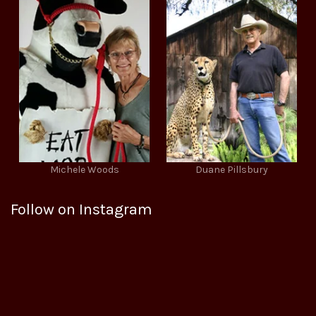
Michele Woods
Duane Pillsbury
Follow on Instagram