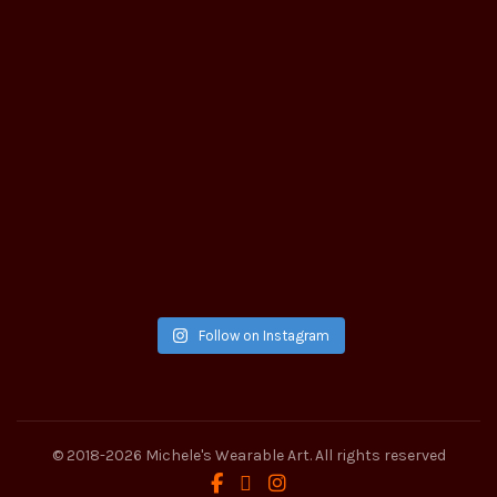
Follow on Instagram
© 2018-2026
Michele's Wearable Art
. All rights reserved