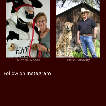
Michele Woods
Duane Pillsbury
Follow on Instagram