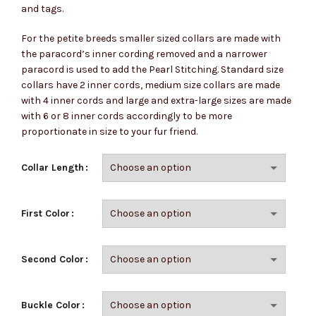
and tags.
For the petite breeds smaller sized collars are made with
the paracord’s inner cording removed and a narrower
paracord is used to add the Pearl Stitching. Standard size
collars have 2 inner cords, medium size collars are made
with 4 inner cords and large and extra-large sizes are made
with 6 or 8 inner cords accordingly to be more
proportionate in size to your fur friend.
Collar Length
First Color
Second Color
Buckle Color