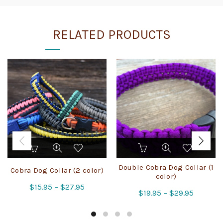
RELATED PRODUCTS
This
This
product
product
has
has
Double Cobra Dog Collar (1
Cobra Dog Collar (2 color)
multiple
multiple
color)
Price
$
15.95
variants.
–
$
27.95
variants.
Price
$
19.95
–
$
29.95
The
The
range:
range:
options
options
$15.95
$19.95
may
may