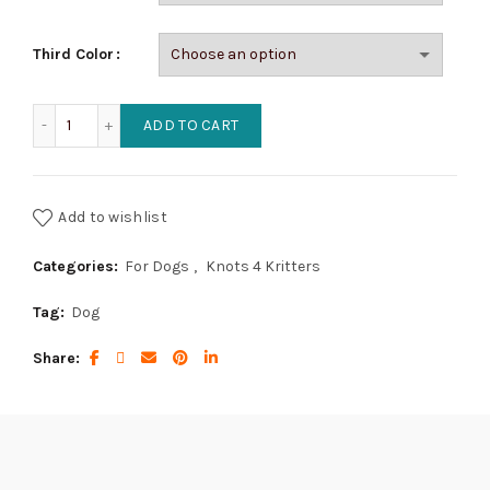
Third Color
Pearled Cobra Dog Collar (2 color) quantity
ADD TO CART
Add to wishlist
Categories:
For Dogs
,
Knots 4 Kritters
Tag:
Dog
Share