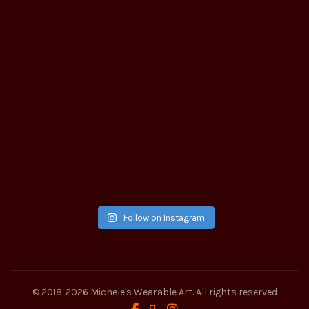
Follow on Instagram
© 2018-2026
Michele's Wearable Art
. All rights reserved