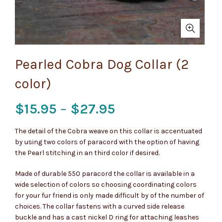
Pearled Cobra Dog Collar (2
color)
Price
$
15.95
–
$
27.95
range:
The detail of the Cobra weave on this collar is accentuated
by using two colors of paracord with the option of having
$15.95
the Pearl stitching in an third color if desired.
through
Made of durable 550 paracord the collar is available in a
wide selection of colors so choosing coordinating colors
$27.95
for your fur friend is only made difficult by of the number of
choices. The collar fastens with a curved side release
buckle and has a cast nickel D ring for attaching leashes