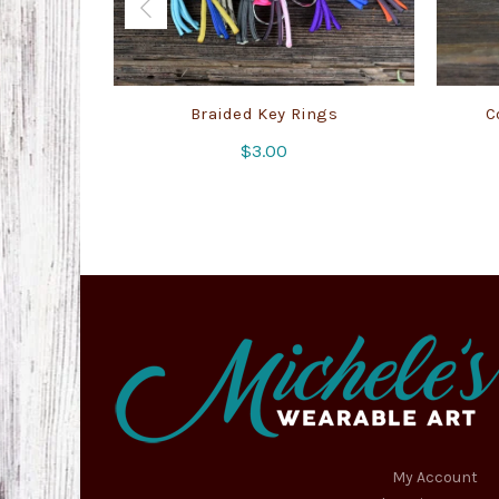
Braided Key Rings
C
$
3.00
My Account