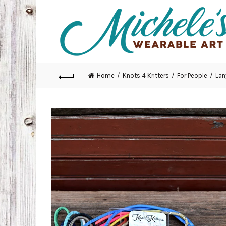
Home
Knots 4 Kritters
For People
Lan