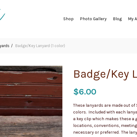
Shop
Photo Gallery
Blog
My 
yards
Badge/Key Lanyard (1 color)
Badge/Key L
$
6.00
These lanyards are made out of 5
colors. Included with each lany
a key clip which makes these a g
locations, conventions, meetings
necessary or preferred. The lan