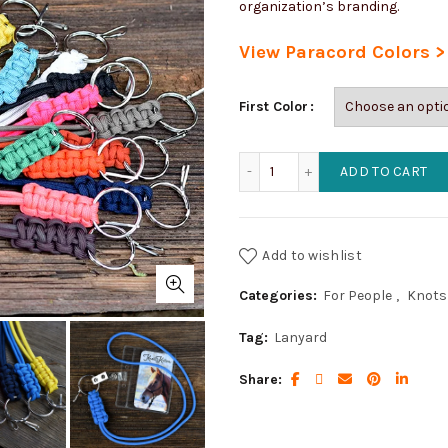
organization’s branding.
View Paracord Colors >
First Color
Badge/Key Lanyard (1 colo
ADD TO CART
Add to wishlist
Categories:
For People
,
Knots 
Tag:
Lanyard
Share