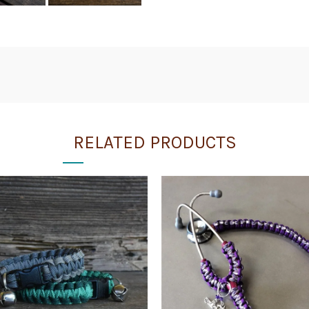
RELATED PRODUCTS