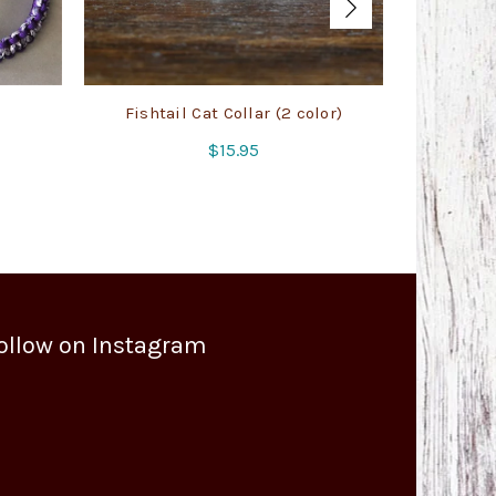
Fishtail Cat Collar (2 color)
Army Con
$
15.95
ollow on Instagram