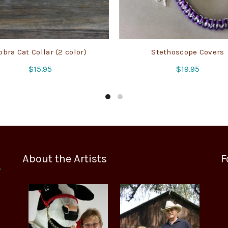
obra Cat Collar (2 color)
Stethoscope Covers
$
15.95
$
19.95
About the Artists
F