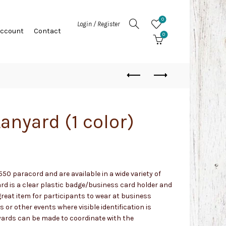
0
Login / Register
Account
Contact
0
anyard (1 color)
50 paracord and are available in a wide variety of
ard is a clear plastic badge/business card holder and
reat item for participants to wear at business
 or other events where visible identification is
yards can be made to coordinate with the