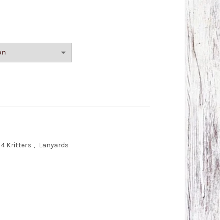
r) quantity
4 Kritters
,
Lanyards