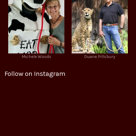
Michele Woods
Duane Pillsbury
Follow on Instagram