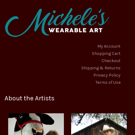
on
on
the
the
product
product
page
page
My Account
Shopping Cart
Checkout
Shipping & Returns
Privacy Policy
Terms of Use
About the Artists