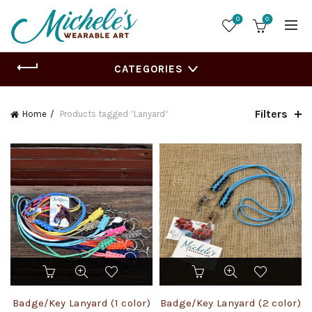
0
0
CATEGORIES
Filters
Home
Products tagged “Lanyard”
This
This
product
product
has
has
Badge/Key Lanyard (1 color)
Badge/Key Lanyard (2 color)
multiple
multiple