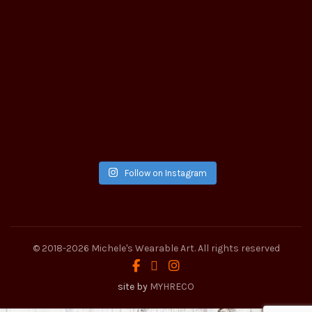
Follow on Instagram
© 2018-2026
Michele's Wearable Art
. All rights reserved
site by
MYHRECO