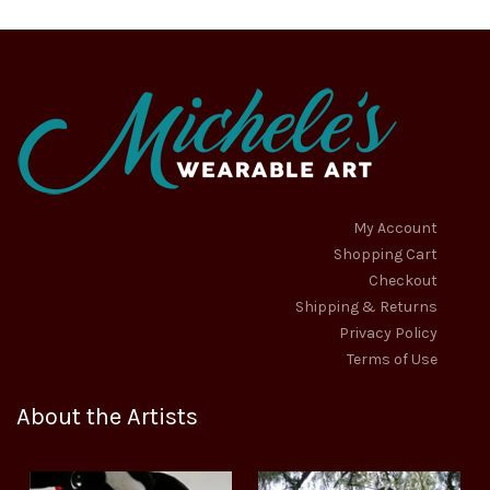
My Account
Shopping Cart
Checkout
Shipping & Returns
Privacy Policy
Terms of Use
About the Artists