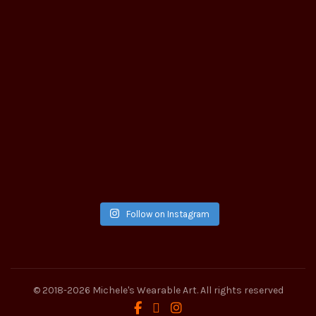
Follow on Instagram
© 2018-2026
Michele's Wearable Art
. All rights reserved