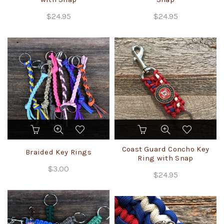
$
24.95
$
24.95
This
product
has
Coast Guard Concho Key
Braided Key Rings
multiple
Ring with Snap
variants.
$
3.00
$
24.95
The
options
may
be
chosen