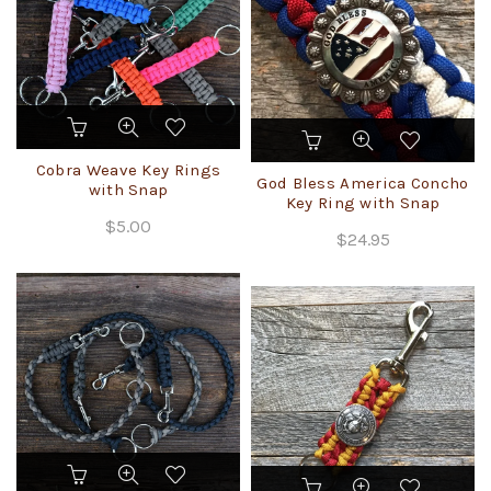
on
the
product
page
This
product
has
Cobra Weave Key Rings
God Bless America Concho
multiple
with Snap
Key Ring with Snap
variants.
$
5.00
The
$
24.95
options
may
be
chosen
on
the
product
page
This
product