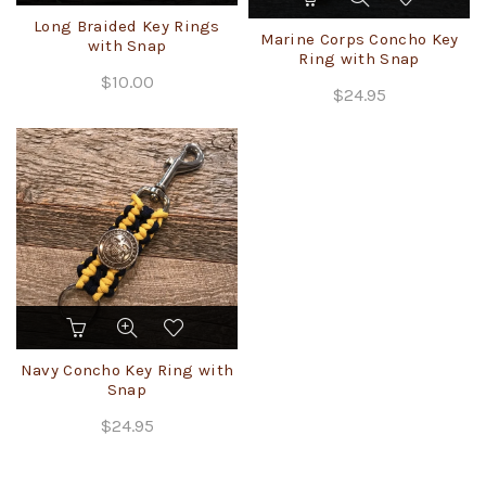
has
Long Braided Key Rings
Marine Corps Concho Key
multiple
with Snap
Ring with Snap
variants.
$
10.00
The
$
24.95
options
may
be
chosen
on
the
product
page
Navy Concho Key Ring with
Snap
$
24.95