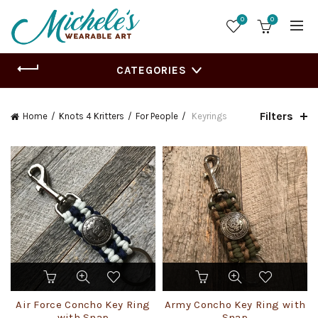
0
0
CATEGORIES
Filters
Home
Knots 4 Kritters
For People
Keyrings
Air Force Concho Key Ring
Army Concho Key Ring with
with Snap
Snap