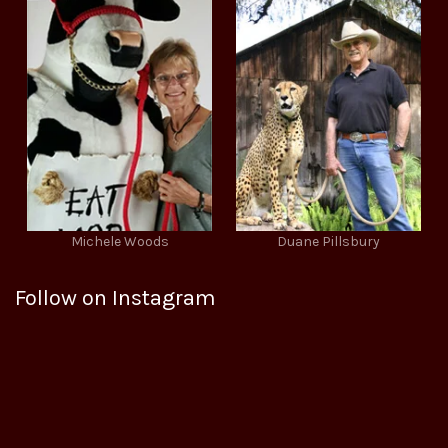
Michele Woods
Duane Pillsbury
Follow on Instagram