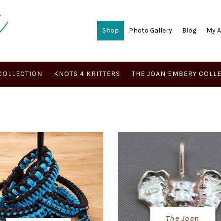
Shop
Photo Gallery
Blog
My 
COLLECTION
KNOTS 4 KRITTERS
THE JOAN EMBERY COLL
The Joan