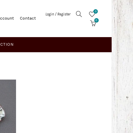
0
Login / Register
Account
Contact
0
ECTION