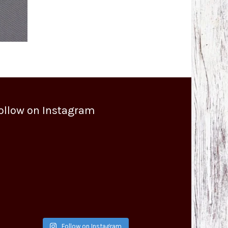
ollow on Instagram
Follow on Instagram