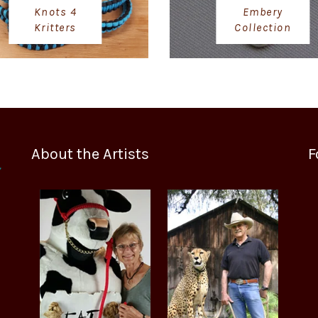
Knots 4
Embery
Kritters
Collection
About the Artists
F