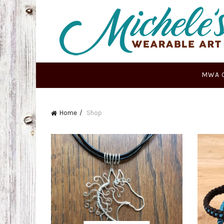
MWA 
Home
Shop