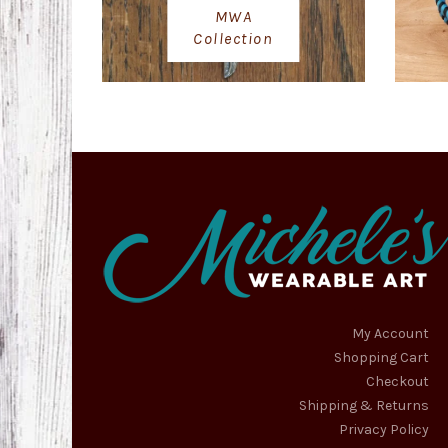
MWA
Collection
My Account
Shopping Cart
Checkout
Shipping & Returns
Privacy Policy