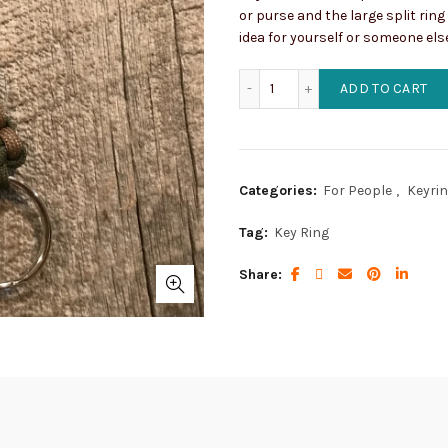
or purse and the large split ring
idea for yourself or someone els
Army Concho Key Ring wit
ADD TO CART
Categories:
For People
,
Keyri
Tag:
Key Ring
Share