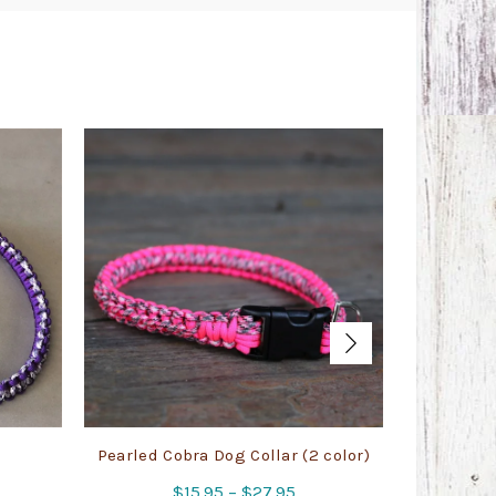
Pearled Cobra Dog Collar (2 color)
Cobra 
Price
$
15.95
–
$
27.95