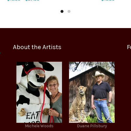
range:
$15.95
through
$27.95
About the Artists
F
Michele Woods
Duane Pillsbury