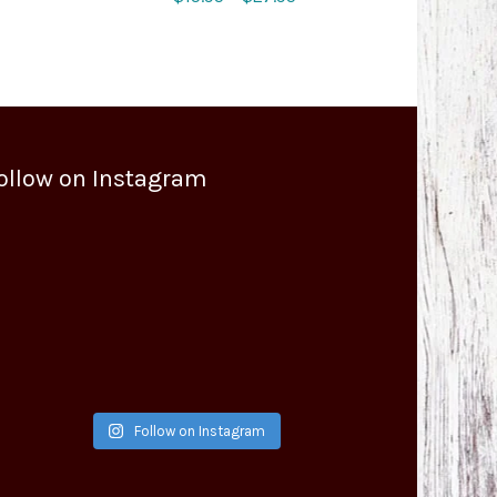
range:
$15.95
through
$27.95
ollow on Instagram
Follow on Instagram