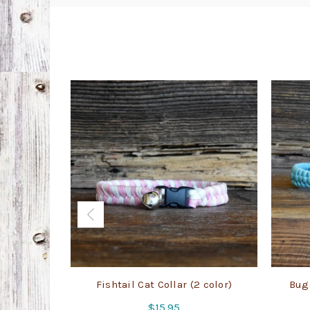
Fishtail Cat Collar (2 color)
Bugs
$
15.95