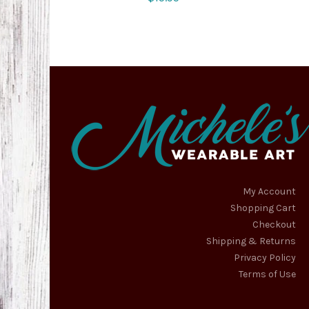
My Account
Shopping Cart
Checkout
Shipping & Returns
Privacy Policy
Terms of Use