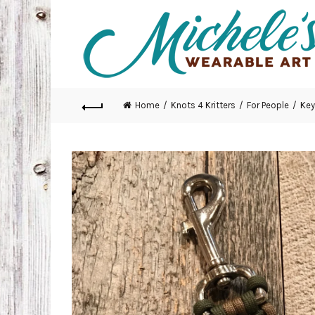
Home
Knots 4 Kritters
For People
Key