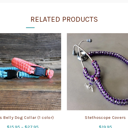
RELATED PRODUCTS
 Belly Dog Collar (1 color)
Stethoscope Covers
Price
$
15.95
–
$
27.95
$
19.95