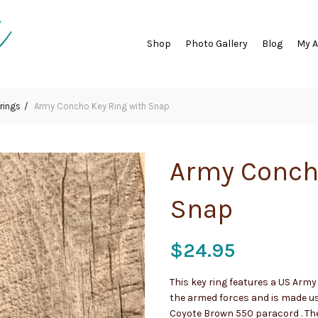
Shop
Photo Gallery
Blog
My 
rings
Army Concho Key Ring with Snap
Army Conch
Snap
$
24.95
This key ring features a US Arm
the armed forces and is made u
Coyote Brown 550 paracord . The 