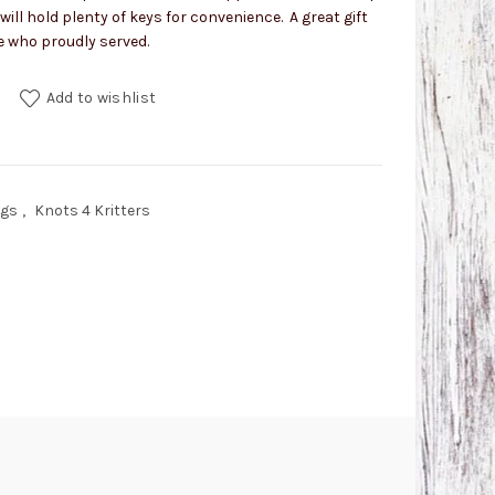
 will hold plenty of keys for convenience. A great gift
e who proudly served.
h Snap quantity
Add to wishlist
ngs
,
Knots 4 Kritters