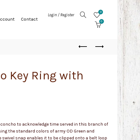
0
Login / Register
Account
Contact
0
o Key Ring with
y concho to acknowledge time served in this branch of
sing the standard colors of army OD Green and
swivel snap enables it to be clipped onto a belt loop