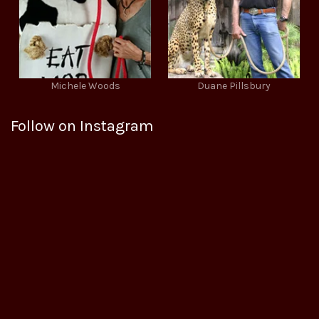
Michele Woods
Duane Pillsbury
Follow on Instagram