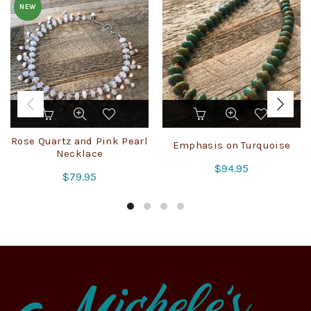
NEW
Rose Quartz and Pink Pearl
Emphasis on Turquoise
Necklace
$
94.95
$
79.95