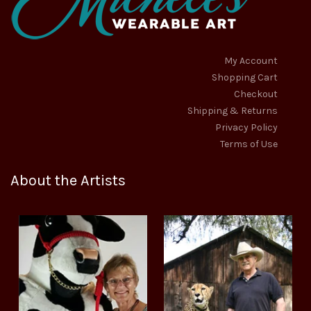
My Account
Shopping Cart
Checkout
Shipping & Returns
Privacy Policy
Terms of Use
About the Artists