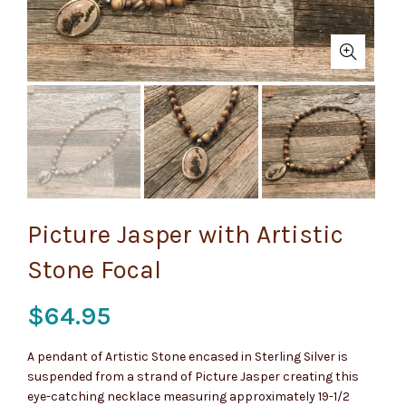
Picture Jasper with Artistic
Stone Focal
$
64.95
A pendant of Artistic Stone encased in Sterling Silver is
suspended from a strand of Picture Jasper creating this
eye-catching necklace measuring approximately 19-1/2