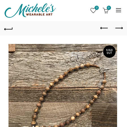
0
0
SOLD
OUT