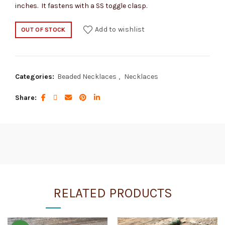
inches. It fastens with a SS toggle clasp.
Add to wishlist
OUT OF STOCK
Categories:
Beaded Necklaces
,
Necklaces
Share
RELATED PRODUCTS