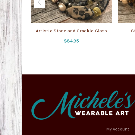
Artistic Stone and Crackle Glass
S
$
84.95
My Account