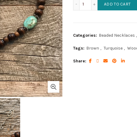
African Turquoise and Woo
ADD TO CART
Categories:
Beaded Necklaces
,
Tags:
Brown
,
Turquoise
,
Woo
Share