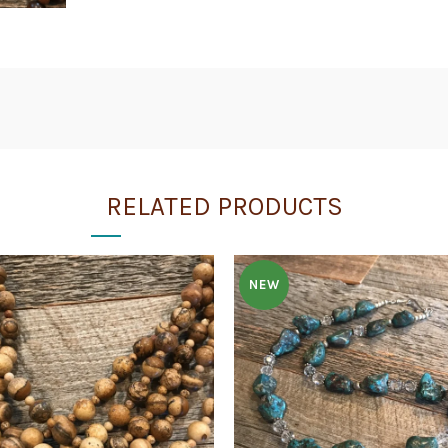
RELATED PRODUCTS
NEW