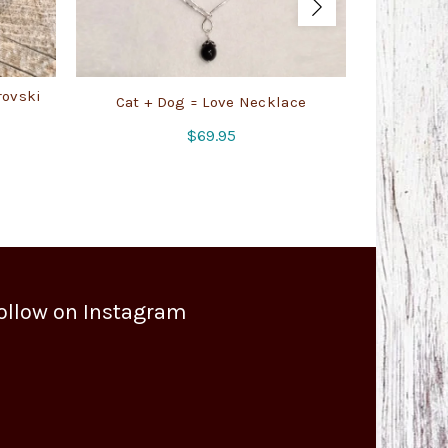
rovski
Cat + Dog = Love Necklace
Swir
$
69.95
ollow on Instagram