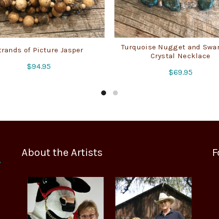
Turquoise Nugget and Swa
trands of Picture Jasper
Crystal Necklace
$
94.95
$
69.95
About the Artists
F