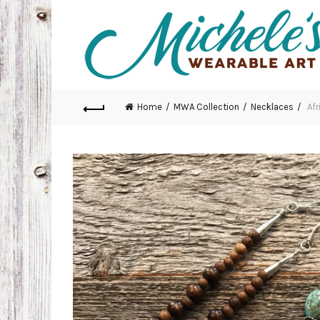
Home
MWA Collection
Necklaces
Afr