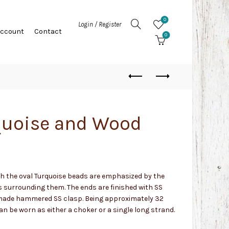
0
Login / Register
Account
Contact
0
quoise and Wood
h the oval Turquoise beads are emphasized by the
s surrounding them. The ends are finished with SS
made hammered SS clasp. Being approximately 32
an be worn as either a choker or a single long strand.