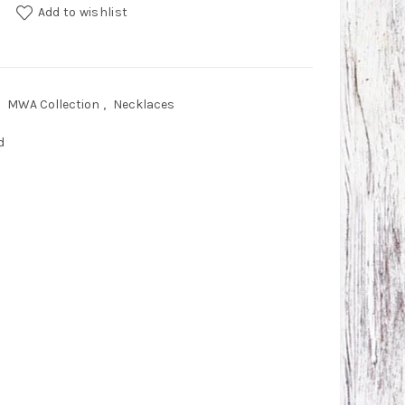
d quantity
Add to wishlist
MWA Collection
,
Necklaces
d