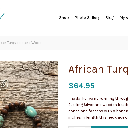
Shop
Photo Gallery
Blog
My 
ican Turquoise and Wood
African Tur
$
64.95
The darker veins running throug
Sterling Silver and wooden bead
cones and fastens with a hand
inches in length this necklace c