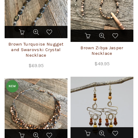
on
the
product
page
Brown Turquoise Nugget
Brown Zibya Jasper
and Swarovski Crystal
Necklace
Necklace
$
49.95
$
69.95
NEW