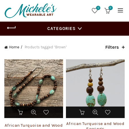
0
0
CATEGORIES
Filters
Home
Products tagged “Brown”
African Turquoise and Wood
African Turquoise and Wood
Earrings