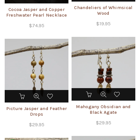
Chandeliers of Whimsical
Cocoa Jasper and Copper
Wood
Freshwater Pearl Necklace
$
19.95
$
74.95
Mahogany Obsidian and
Picture Jasper and Feather
Black Agate
Drops
$
29.95
$
29.95