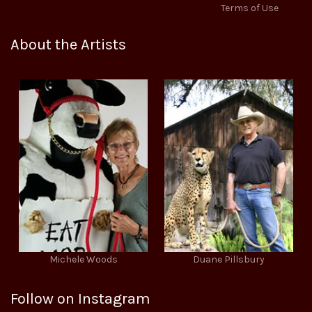
Terms of Use
About the Artists
Michele Woods
Duane Pillsbury
Follow on Instagram