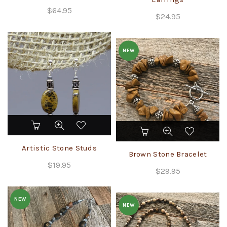
$
64.95
$
24.95
NEW
This
product
Artistic Stone Studs
has
Brown Stone Bracelet
multiple
$
19.95
variants.
$
29.95
The
options
NEW
may
NEW
be
chosen