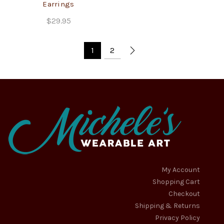
Earrings
$
29.95
1
2
My Account
Shopping Cart
Checkout
Shipping & Returns
Privacy Policy