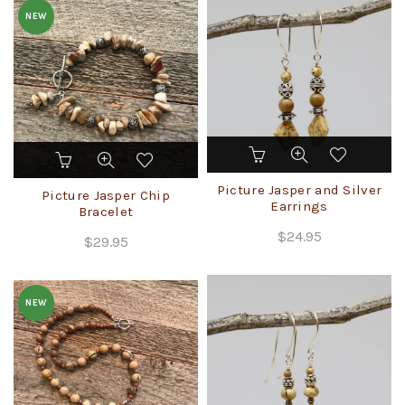
NEW
This
product
Picture Jasper and Silver
has
Picture Jasper Chip
Earrings
multiple
Bracelet
variants.
$
24.95
$
29.95
The
options
may
NEW
be
chosen
on
the
product