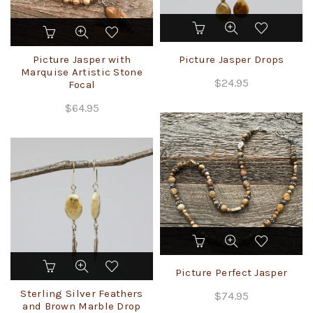
page
Picture Jasper with
Picture Jasper Drops
Marquise Artistic Stone
$
24.95
Focal
$
64.95
Picture Perfect Jasper
Sterling Silver Feathers
$
74.95
and Brown Marble Drop