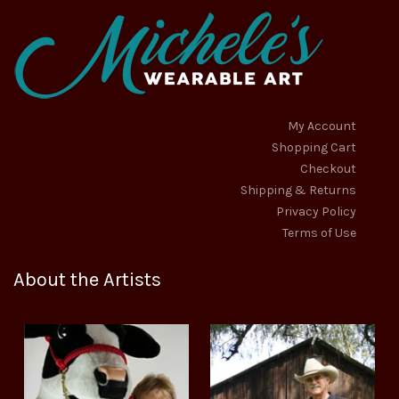
My Account
Shopping Cart
Checkout
Shipping & Returns
Privacy Policy
Terms of Use
About the Artists