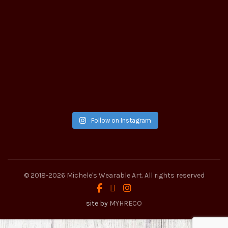
Follow on Instagram
© 2018-2026
Michele's Wearable Art
. All rights reserved
site by
MYHRECO