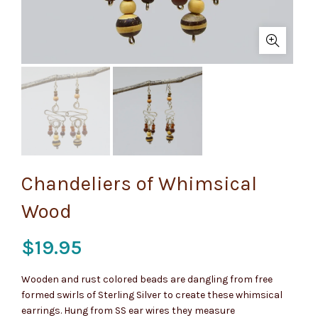
Chandeliers of Whimsical
Wood
$
19.95
Wooden and rust colored beads are dangling from free
formed swirls of Sterling Silver to create these whimsical
earrings. Hung from SS ear wires they measure