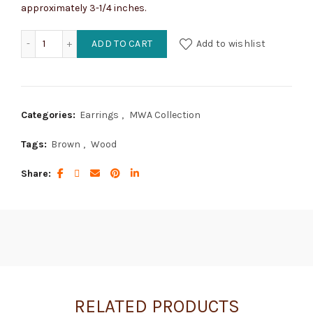
approximately 3-1/4 inches.
Chandeliers of Whimsical Wood quantity
ADD TO CART
Add to wishlist
Categories:
Earrings
,
MWA Collection
Tags:
Brown
,
Wood
Share
RELATED PRODUCTS