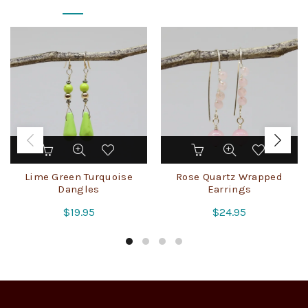
Lime Green Turquoise
Rose Quartz Wrapped
Dangles
Earrings
$
19.95
$
24.95