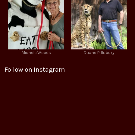
Michele Woods
Duane Pillsbury
Follow on Instagram