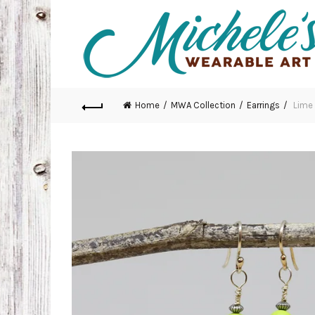
Home
MWA Collection
Earrings
Lime 