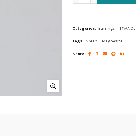
Categories:
Earrings
,
MWA Col
Tags:
Green
,
Magnesite
Share