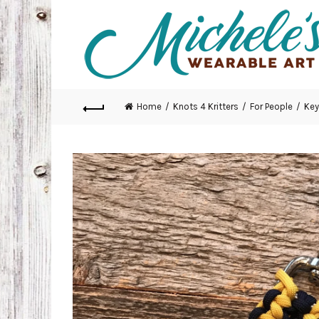
Home
Knots 4 Kritters
For People
Key