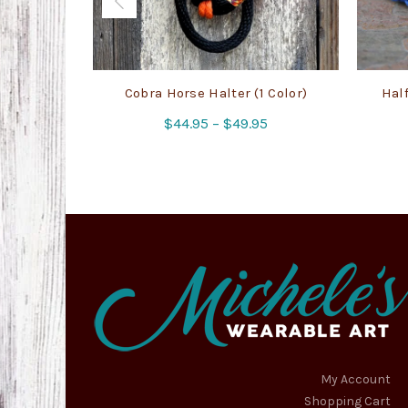
Cobra Horse Halter (1 Color)
Half
Price
$
44.95
–
$
49.95
range:
$44.95
through
$49.95
My Account
Shopping Cart