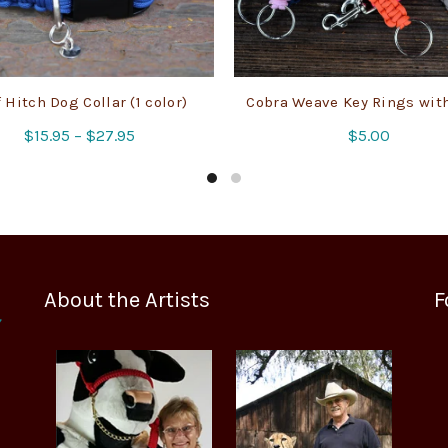
 Hitch Dog Collar (1 color)
Cobra Weave Key Rings wit
Price
$
15.95
–
$
27.95
$
5.00
range:
$15.95
through
$27.95
About the Artists
F