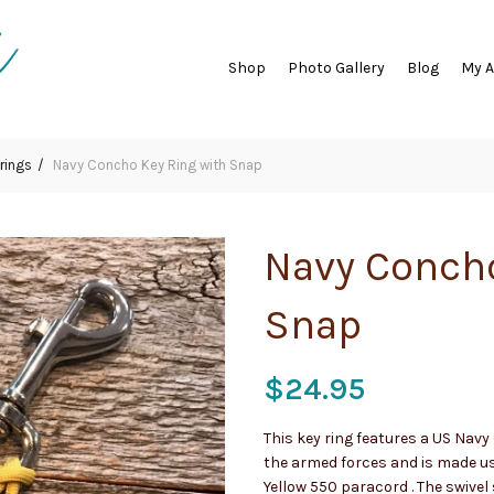
Shop
Photo Gallery
Blog
My 
rings
Navy Concho Key Ring with Snap
Navy Concho
Snap
$
24.95
This key ring features a US Nav
the armed forces and is made us
Yellow 550 paracord . The swivel 