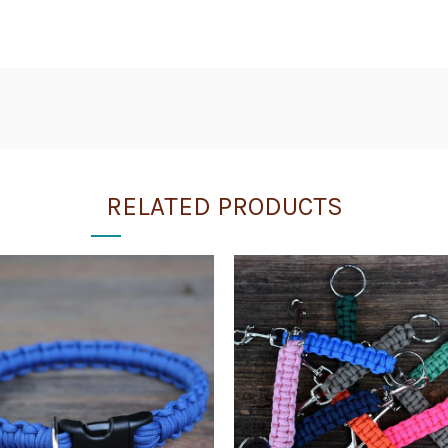
RELATED PRODUCTS