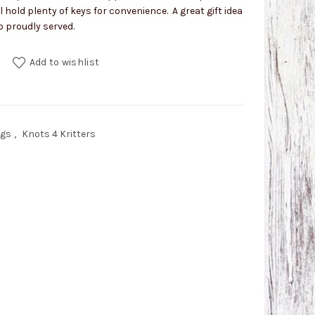
ll hold plenty of keys for convenience. A great gift idea
o proudly served.
h Snap quantity
Add to wishlist
ngs
,
Knots 4 Kritters