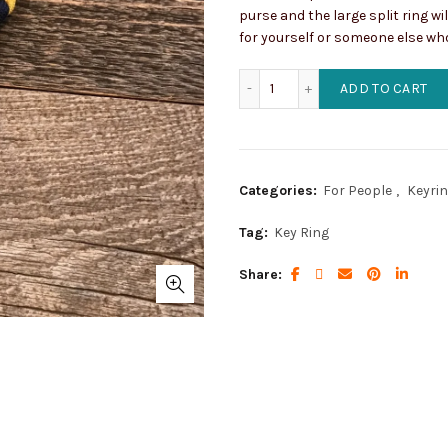
purse and the large split ring wi
for yourself or someone else wh
Navy Concho Key Ring wit
ADD TO CART
Categories:
For People
,
Keyri
Tag:
Key Ring
Share