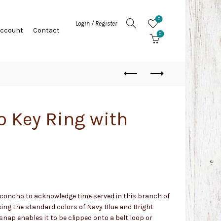
0
Login / Register
Account
Contact
0
 Key Ring with
y concho to acknowledge time served in this branch of
ing the standard colors of Navy Blue and Bright
snap enables it to be clipped onto a belt loop or