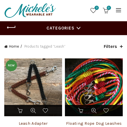
0
0
CATEGORIES
Filters
Home
Products tagged “Leash”
NEW
This
This
product
product
has
has
Leash Adapter
Floating Rope Dog Leashes
multiple
multiple