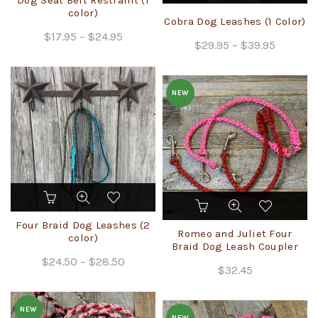
multiple
color)
has
Cobra Dog Leashes (1 Color)
variants.
multiple
Price
$
17.95
–
$
24.95
The
Price
$
29.95
variants.
–
$
39.95
range:
options
The
range:
$17.95
may
options
$29.95
through
be
may
NEW
through
chosen
$24.95
be
$39.95
on
chosen
the
on
product
the
page
product
page
This
This
product
product
has
Four Braid Dog Leashes (2
has
Romeo and Juliet Four
multiple
color)
multiple
Braid Dog Leash Coupler
variants.
Price
$
24.50
–
$
28.50
variants.
The
$
32.45
The
range:
options
options
$24.50
may
may
NEW
through
be
NEW