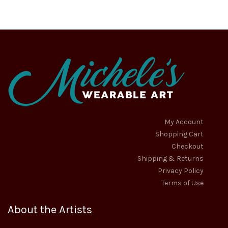
options
options
$27.95
$24.50
may
may
through
through
be
be
chosen
chosen
$30.95
$28.50
on
on
the
the
product
product
page
page
My Account
Shopping Cart
Checkout
Shipping & Returns
Privacy Policy
Terms of Use
About the Artists