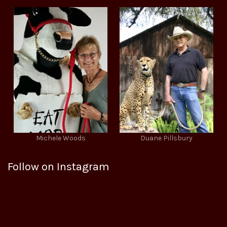
Michele Woods
Duane Pillsbury
Follow on Instagram