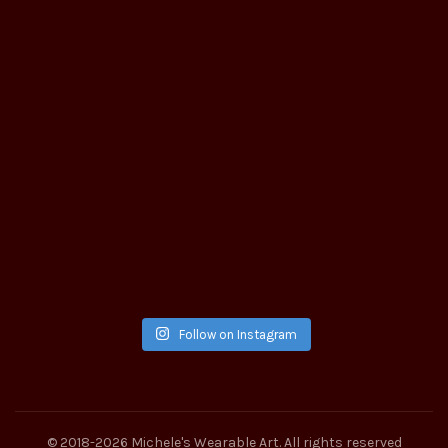
Follow on Instagram
© 2018-2026
Michele's Wearable Art
. All rights reserved