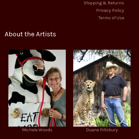
Shipping & Returns
Privacy Policy
Terms of Use
About the Artists
Michele Woods
Duane Pillsbury