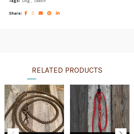
Tags:
Dog
,
Leash
Share
RELATED PRODUCTS