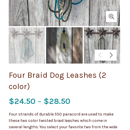
Four Braid Dog Leashes (2
color)
Price
$
24.50
–
$
28.50
range:
Four strands of durable 550 paracord are used to make
these two color twisted braid leashes which come in
$24.50
several lengths. You select your favorite two from the wide