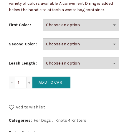
variety of colors available. A convenient D ring is added
through
below the handle to attach a waste bag container.
$28.50
First Color
Second Color
Leash Length
Four Braid Dog Leashes (2 color) quantity
ADD TO CART
Add to wishlist
Categories:
For Dogs
,
Knots 4 Kritters