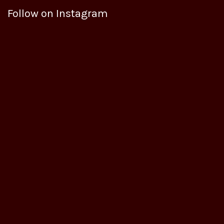
Follow on Instagram