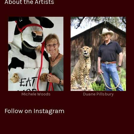
About the Artists
Michele Woods
Duane Pillsbury
Follow on Instagram