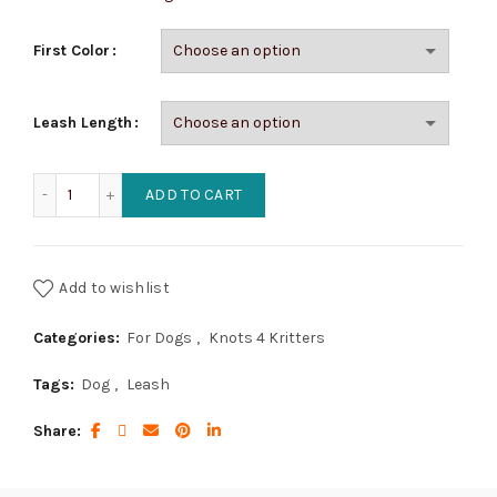
$39.95
First Color
Leash Length
Cobra Dog Leashes (1 Color) quantity
ADD TO CART
Add to wishlist
Categories:
For Dogs
,
Knots 4 Kritters
Tags:
Dog
,
Leash
Share