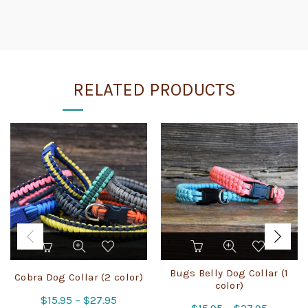
RELATED PRODUCTS
This
This
product
product
has
has
Bugs Belly Dog Collar (1
Cobra Dog Collar (2 color)
multiple
multiple
color)
Price
$
15.95
variants.
–
$
27.95
variants.
Price