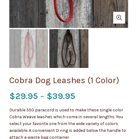
Cobra Dog Leashes (1 Color)
Price
$
29.95
–
$
39.95
range:
Durable 550 paracord is used to make these single color
Cobra Weave leashes which come in several lengths. You
$29.95
select your favorite one from the wide variety of colors
available. A convenient D ring is added below the handle to
through
attach a waste bag container.