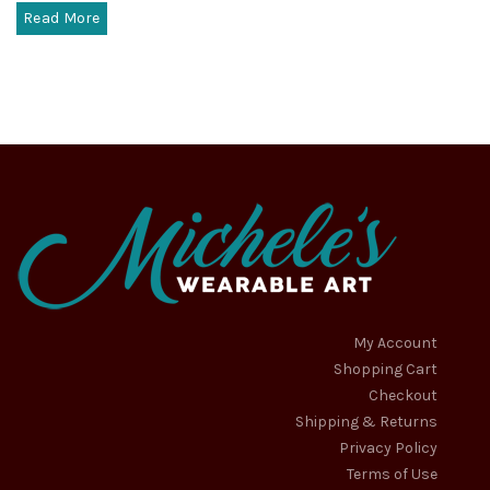
Read More
My Account
Shopping Cart
Checkout
Shipping & Returns
Privacy Policy
Terms of Use