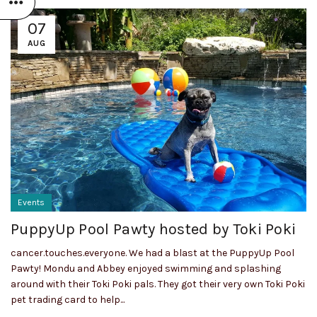
07
AUG
Events
PuppyUp Pool Pawty hosted by Toki Poki
cancer.touches.everyone. We had a blast at the PuppyUp Pool
Pawty! Mondu and Abbey enjoyed swimming and splashing
around with their Toki Poki pals. They got their very own Toki Poki
pet trading card to help...