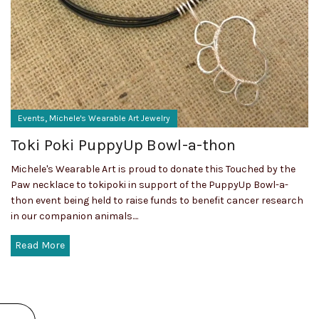
,
Events
Michele's Wearable Art Jewelry
Toki Poki PuppyUp Bowl-a-thon
Michele's Wearable Art is proud to donate this Touched by the
Paw necklace to tokipoki in support of the PuppyUp Bowl-a-
thon event being held to raise funds to benefit cancer research
in our companion animals....
Read More