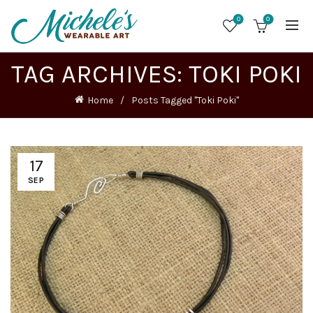
0
0
TAG ARCHIVES: TOKI POKI
Home
Posts Tagged "Toki Poki"
17
SEP