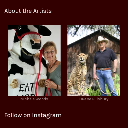
About the Artists
Michele Woods
Duane Pillsbury
Follow on Instagram