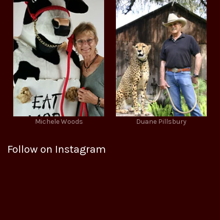
Michele Woods
Duane Pillsbury
Follow on Instagram