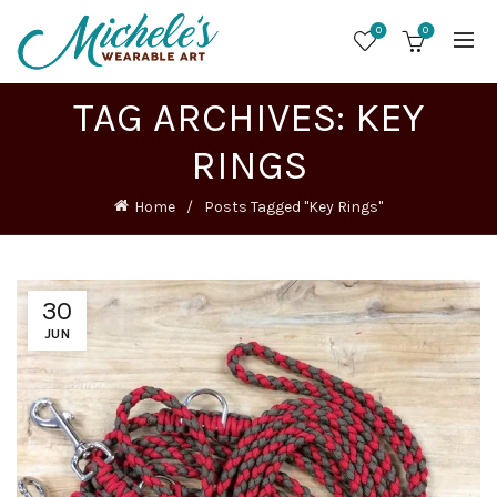
0
0
TAG ARCHIVES: KEY
RINGS
Home
Posts Tagged "Key Rings"
30
JUN