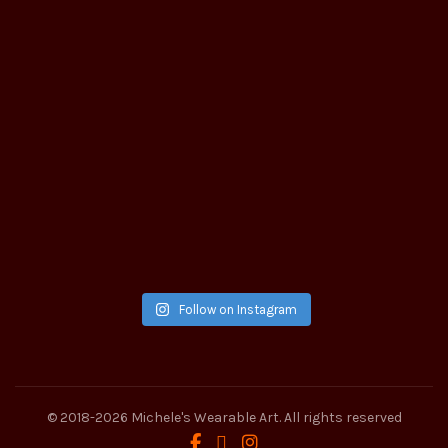
Follow on Instagram
© 2018-2026
Michele's Wearable Art
. All rights reserved