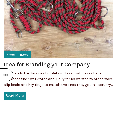
Knots 4 Kritters
Idea for Branding your Company
Our friends Fur Services Fur Pets in Savannah, Texas have
expanded their workforce and lucky for us wanted to order more
slip leads and key rings to match the ones they got in February...
Read More