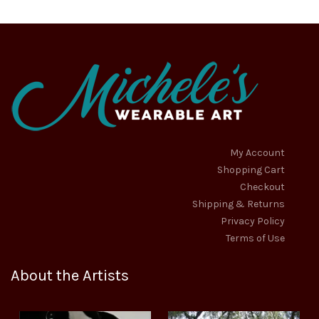
My Account
Shopping Cart
Checkout
Shipping & Returns
Privacy Policy
Terms of Use
About the Artists