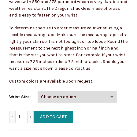
woven with 550 and 275 paracord which is very durable and
weather resistant. The Dragon shackle is made of brass
and is easy to fasten on your wrist.
To determine the size to order measure your wrist using a
flexible measuring tape. Make sure the measuring tape sits
lightly your skin so it is not too tight or too loose. Round the
measurement to the next highest inch or half inch and
that is the size you want to order. For example, if your wrist
measures 7.25 inches order a 7.5 inch bracelet. Should you
want a size not shown please contact us.
Custom colors are available upon request.
Wrist Size
King Lycaon, The First Werewolf Paracord Bracelet quantit
ADD TO CART