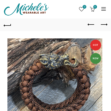
0
0
HOT
NEW