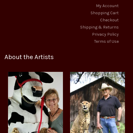
My Account
Shopping Cart
Checkout
Shipping & Returns
Privacy Policy
Terms of Use
About the Artists