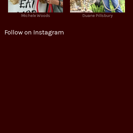
Michele Woods
Duane Pillsbury
Follow on Instagram