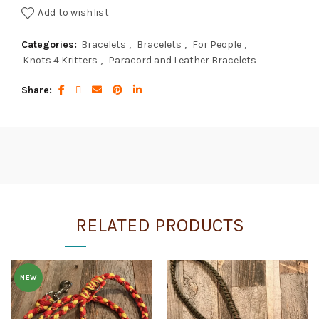
Add to wishlist
Categories:
Bracelets
,
Bracelets
,
For People
,
Knots 4 Kritters
,
Paracord and Leather Bracelets
Share
RELATED PRODUCTS
NEW