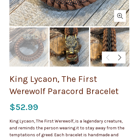
King Lycaon, The First
Werewolf Paracord Bracelet
$
52.99
King Lycaon, The First Werewolf, is a legendary creature,
and reminds the person wearing it to stay away from the
temptations of greed. Each bracelet is handmade and