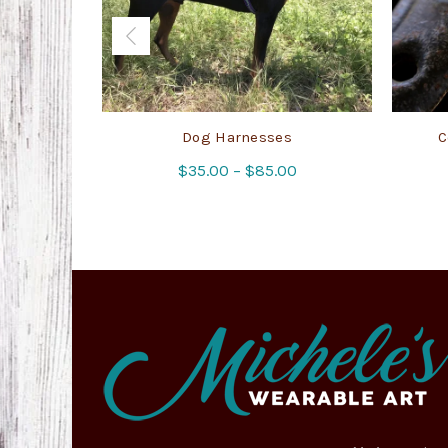
Dog Harnesses
C
Price
$
35.00
–
$
85.00
range:
$35.00
through
$85.00