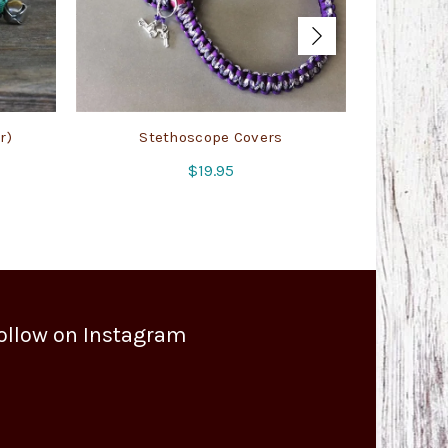
r)
Stethoscope Covers
Badge/
$
19.95
ollow on Instagram