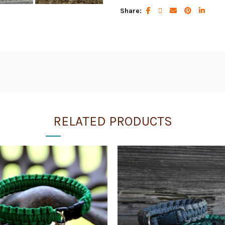
Share
RELATED PRODUCTS