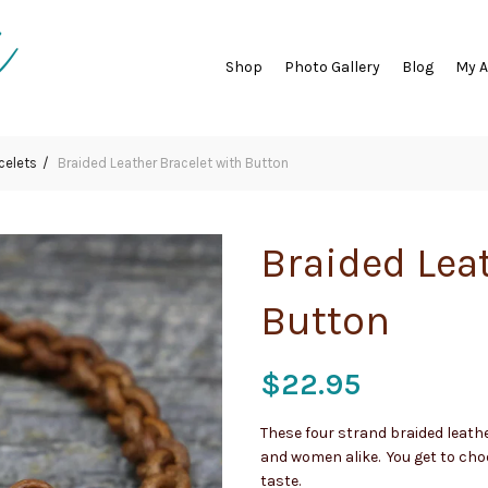
Shop
Photo Gallery
Blog
My 
celets
Braided Leather Bracelet with Button
Braided Lea
Button
$
22.95
These four strand braided leath
and women alike. You get to choo
taste.