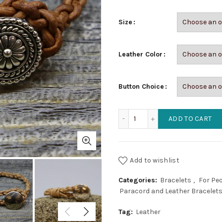
Size
Leather Color
Button Choice
Braided Leather Bracelet 
ADD TO CART
Add to wishlist
Categories:
Bracelets
,
For Pe
Paracord and Leather Bracelet
Tag:
Leather