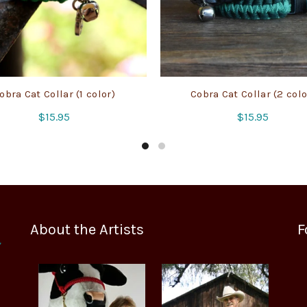
obra Cat Collar (1 color)
Cobra Cat Collar (2 colo
$
15.95
$
15.95
About the Artists
F