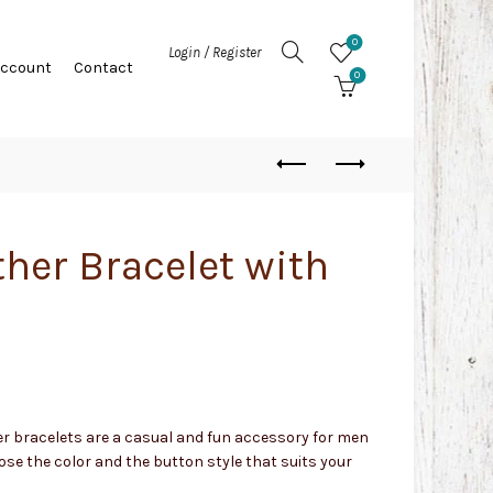
0
Login / Register
Account
Contact
0
ther Bracelet with
er bracelets are a casual and fun accessory for men
se the color and the button style that suits your