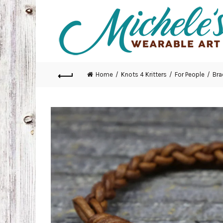
Home
Knots 4 Kritters
For People
Bra