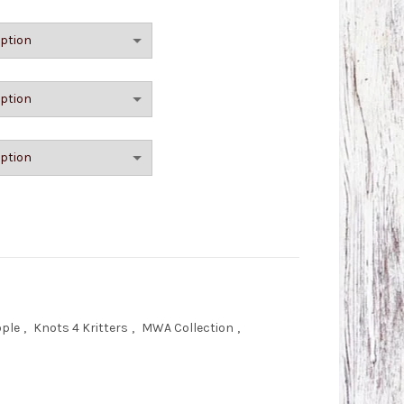
with Button quantity
ople
,
Knots 4 Kritters
,
MWA Collection
,
s