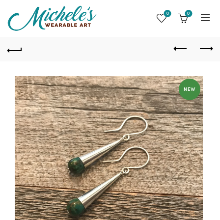
0
0
NEW