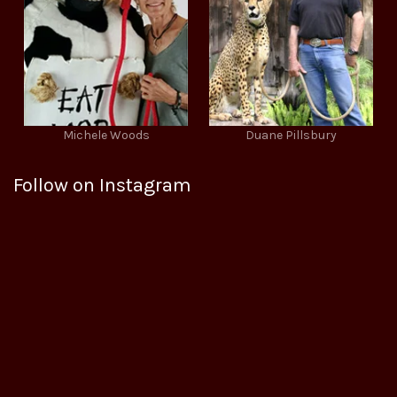
Michele Woods
Duane Pillsbury
Follow on Instagram