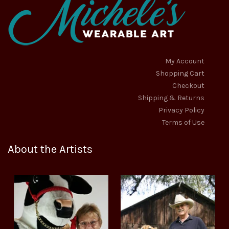
My Account
Shopping Cart
Checkout
Shipping & Returns
Privacy Policy
Terms of Use
About the Artists