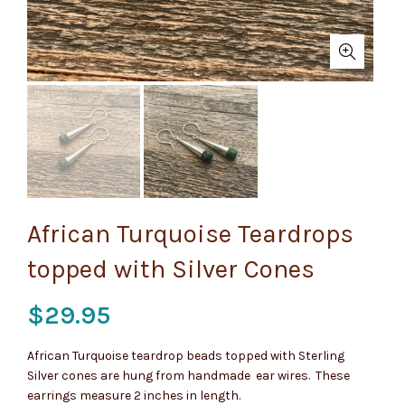
African Turquoise Teardrops
topped with Silver Cones
$
29.95
African Turquoise teardrop beads topped with Sterling
Silver cones are hung from handmade ear wires. These
earrings measure 2 inches in length.