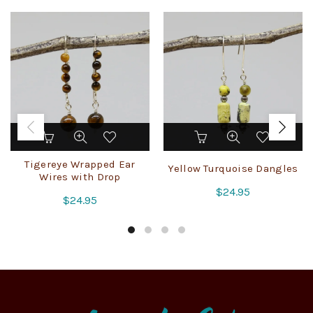
Tigereye Wrapped Ear
Yellow Turquoise Dangles
Wires with Drop
$
24.95
$
24.95