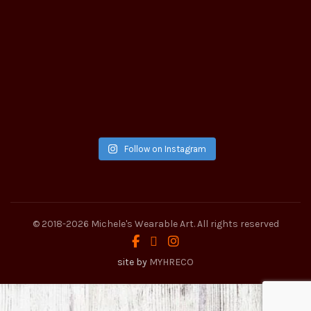
Follow on Instagram
© 2018-2026
Michele's Wearable Art
. All rights reserved
site by
MYHRECO