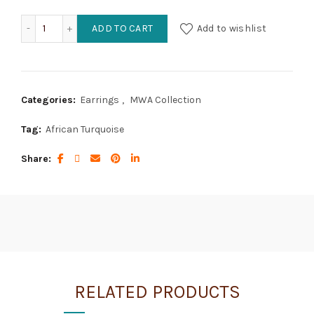
African Turquoise Teardrops topped with Silver Cones quan
ADD TO CART
Add to wishlist
Categories:
Earrings
,
MWA Collection
Tag:
African Turquoise
Share
RELATED PRODUCTS