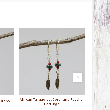
African Turquoise, Coral and Feather
 Drops
Blue 
Earrings