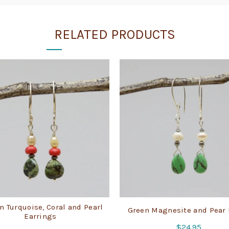
RELATED PRODUCTS
n Turquoise, Coral and Pearl
Green Magnesite and Pear
Earrings
$
24.95