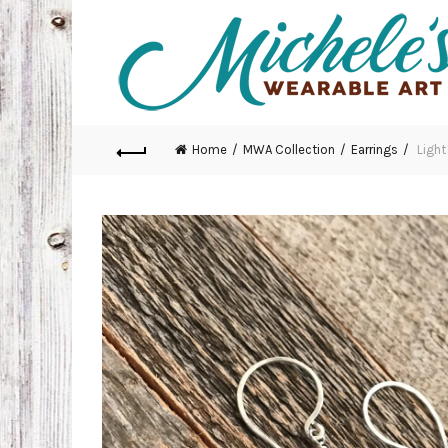
Home
MWA Collection
Earrings
Light