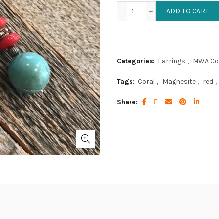
Light Turquoise Magnesite
ADD TO CART
Categories:
Earrings
,
MWA Col
Tags:
Coral
,
Magnesite
,
red
,
Share