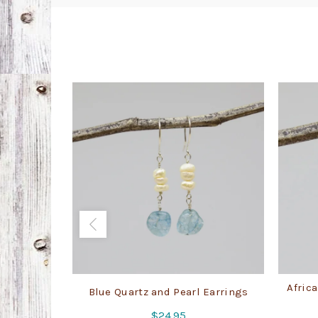
Africa
Blue Quartz and Pearl Earrings
$
24.95