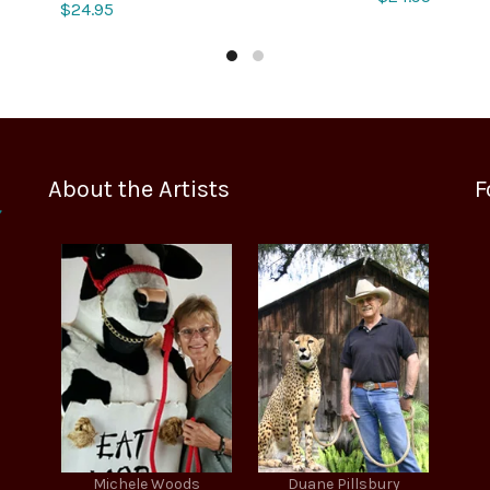
$
24.95
About the Artists
F
Michele Woods
Duane Pillsbury