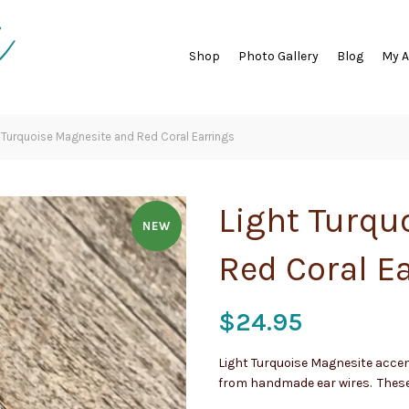
Shop
Photo Gallery
Blog
My 
 Turquoise Magnesite and Red Coral Earrings
Light Turqu
NEW
Red Coral E
$
24.95
Light Turquoise Magnesite accen
from handmade ear wires. These 