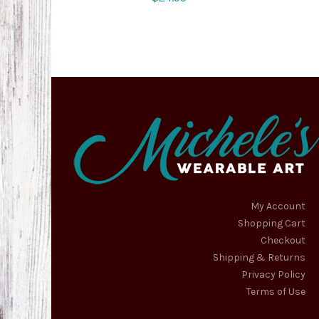
My Account
Shopping Cart
Checkout
Shipping & Returns
Privacy Policy
Terms of Use