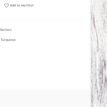
 and Red Coral Earrings quantity
Add to wishlist
lection
Turquoise