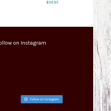
$
29.95
ollow on Instagram
Follow on Instagram