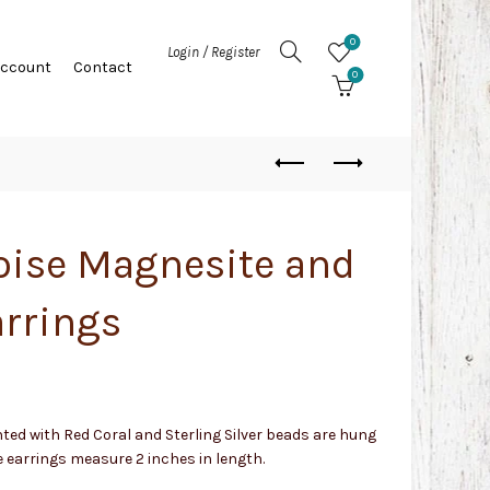
0
Login / Register
Account
Contact
0
oise Magnesite and
arrings
ted with Red Coral and Sterling Silver beads are hung
earrings measure 2 inches in length.