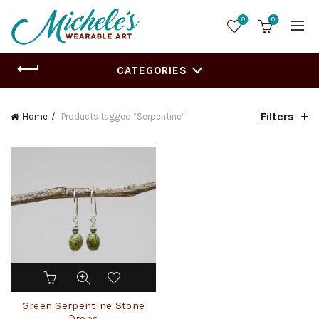
0
0
CATEGORIES
Filters
Home
Products tagged “Serpentine”
Green Serpentine Stone
Drops