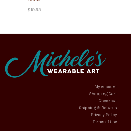
$
19.95
My Account
Shopping Cart
Checkout
Shipping & Returns
Privacy Policy
Terms of Use