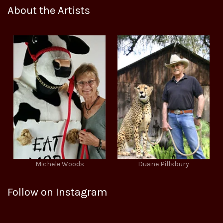
About the Artists
Michele Woods
Duane Pillsbury
Follow on Instagram