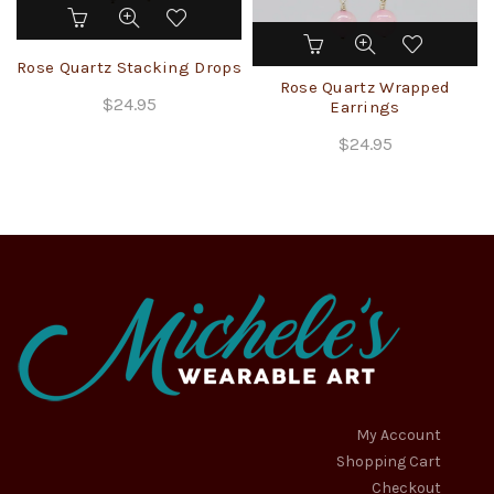
Rose Quartz Stacking Drops
Rose Quartz Wrapped
$
24.95
Earrings
$
24.95
My Account
Shopping Cart
Checkout