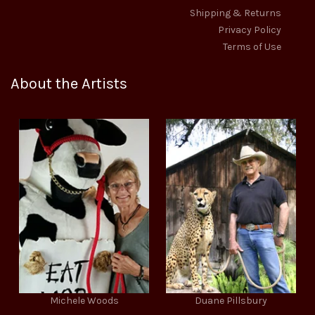
Shipping & Returns
Privacy Policy
Terms of Use
About the Artists
Michele Woods
Duane Pillsbury