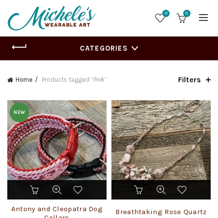
0
0
CATEGORIES
Filters
Home
Products tagged “Pink”
NEW
This
product
has
Antony and Cleopatra Dog
Breathtaking Rose Quartz
multiple
Collars