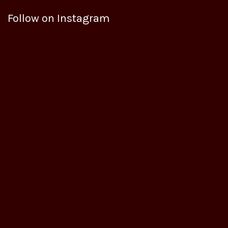
Follow on Instagram