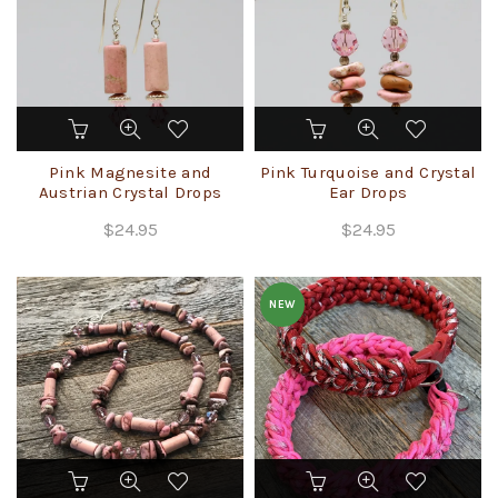
on
on
the
the
product
product
page
page
Pink Magnesite and
Pink Turquoise and Crystal
Austrian Crystal Drops
Ear Drops
$
24.95
$
24.95
NEW
This
product