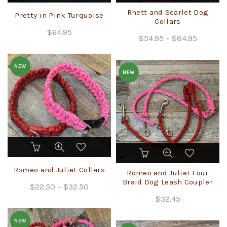
has
Rhett and Scarlet Dog
Pretty in Pink Turquoise
multiple
Collars
$
64.95
variants.
Price
$
54.95
–
$
84.95
The
range:
options
$54.95
may
NEW
NEW
through
be
chosen
$84.95
on
the
product
page
This
This
product
product
has
Romeo and Juliet Collars
has
Romeo and Juliet Four
multiple
multiple
Braid Dog Leash Coupler
Price
$
22.50
variants.
–
$
32.50
variants.
The
range:
$
32.45
The
options
$22.50
options
may
NEW
through
may