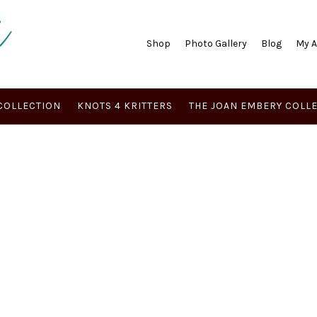
Shop
Photo Gallery
Blog
My 
COLLECTION
KNOTS 4 KRITTERS
THE JOAN EMBERY COLL