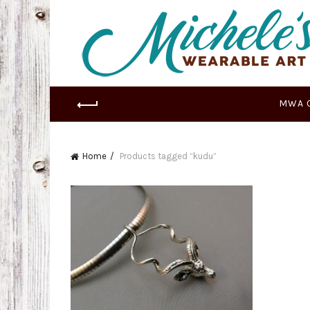
MWA 
Home
Products tagged “kudu”