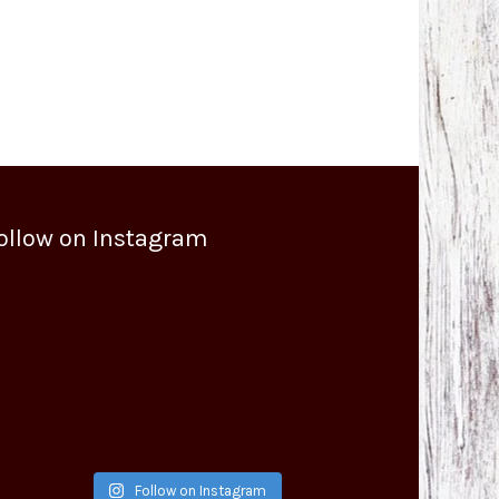
ollow on Instagram
Follow on Instagram