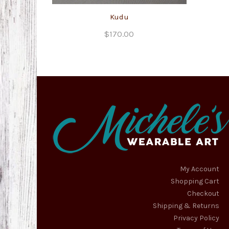
Kudu
$
170.00
My Account
Shopping Cart
Checkout
Shipping & Returns
Privacy Policy