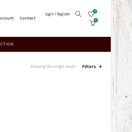
0
Login / Register
Account
Contact
0
ECTION
Filters
Showing the single result