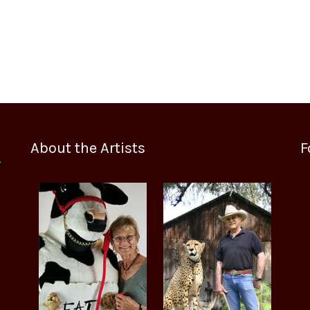
About the Artists
F