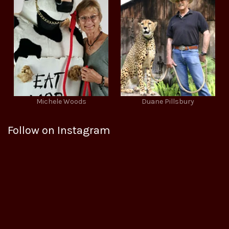
Michele Woods
Duane Pillsbury
Follow on Instagram