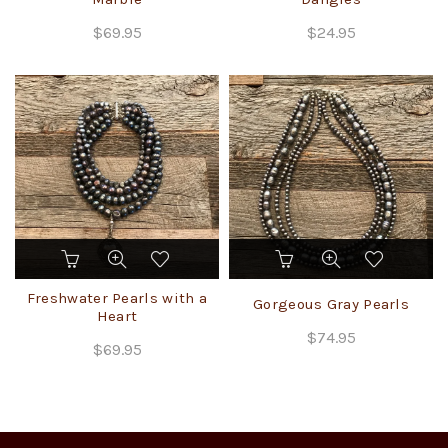
variants.
$
69.95
$
24.95
The
options
may
be
chosen
on
the
product
page
Freshwater Pearls with a
Gorgeous Gray Pearls
Heart
$
74.95
$
69.95