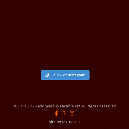
Follow on Instagram
© 2018-2026
Michele's Wearable Art
. All rights reserved
site by
MYHRECO