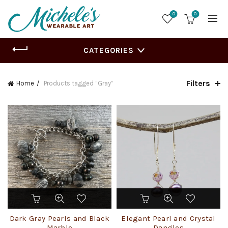
0
0
CATEGORIES
Filters
Home
Products tagged “Gray”
This
product
has
Dark Gray Pearls and Black
Elegant Pearl and Crystal
multiple
Marble
Dangles