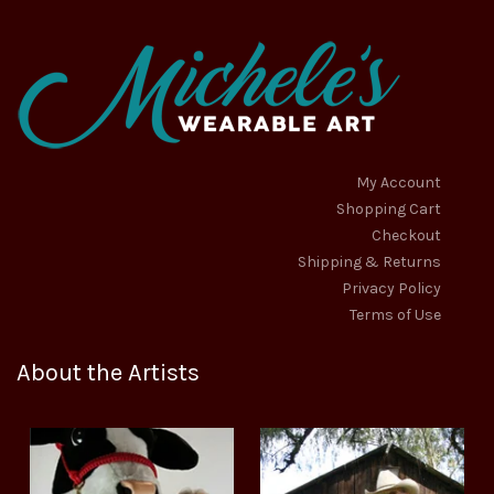
My Account
Shopping Cart
Checkout
Shipping & Returns
Privacy Policy
Terms of Use
About the Artists