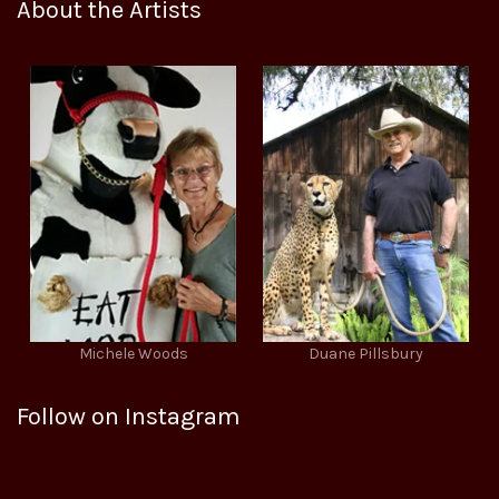
About the Artists
Michele Woods
Duane Pillsbury
Follow on Instagram