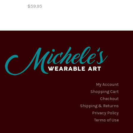
$
59.95
My Account
Shopping Cart
Checkout
Shipping & Returns
Privacy Policy
Terms of Use