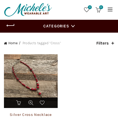
0
0
CATEGORIES
Filters
Home
Products tagged “Cross”
Silver Cross Necklace