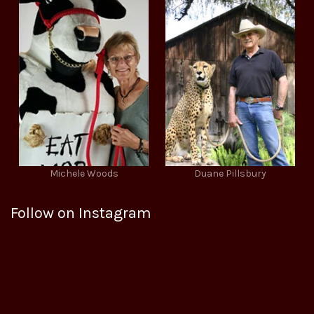
Michele Woods
Duane Pillsbury
Follow on Instagram