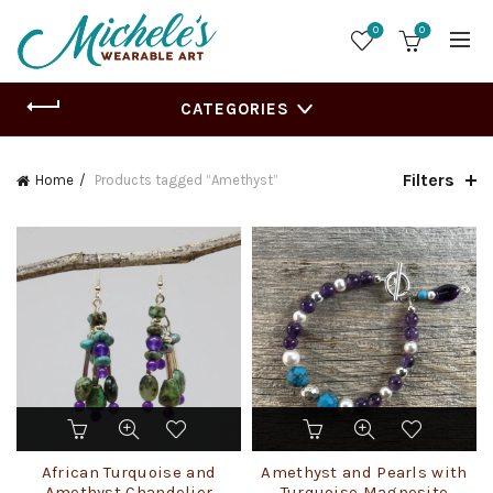
0
0
CATEGORIES
Filters
Home
Products tagged “Amethyst”
This
product
has
African Turquoise and
Amethyst and Pearls with
multiple
Amethyst Chandelier
Turquoise Magnesite