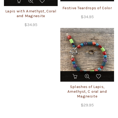
product
Festive Teardrops of Color
has
Lapis with Amethyst, Coral
multiple
and Magnesite
$
34.95
variants.
$
34.95
The
options
may
be
chosen
on
the
product
page
This
product
has
Splashes of Lapis,
multiple
Amethyst, C oral and
Magnesite
variants.
The
$
29.95
options
may