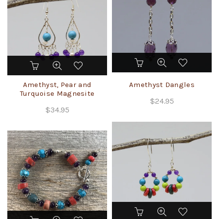
chosen
on
the
product
page
Amethyst, Pear and
Amethyst Dangles
Turquoise Magnesite
$
24.95
$
34.95
This