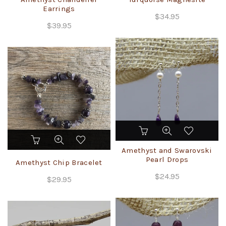
Earrings
variants.
$
34.95
The
$
39.95
options
may
be
chosen
on
the
product
page
This
product
Amethyst and Swarovski
has
Pearl Drops
Amethyst Chip Bracelet
multiple
$
24.95
variants.
$
29.95
The
options
may
be