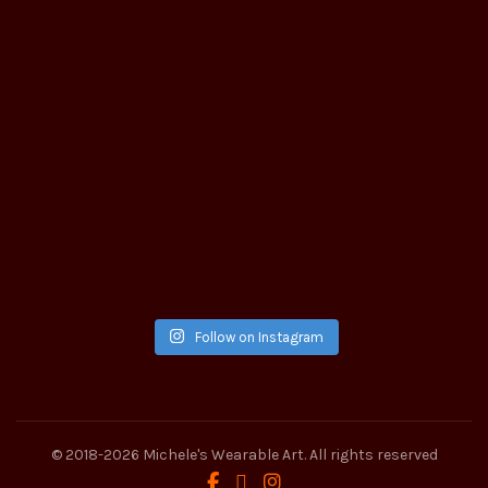
Follow on Instagram
© 2018-2026
Michele's Wearable Art
. All rights reserved