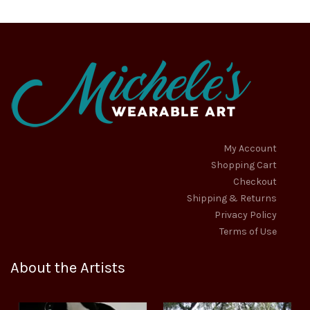
be
chosen
on
the
product
page
My Account
Shopping Cart
Checkout
Shipping & Returns
Privacy Policy
Terms of Use
About the Artists