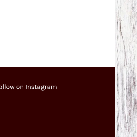
ollow on Instagram