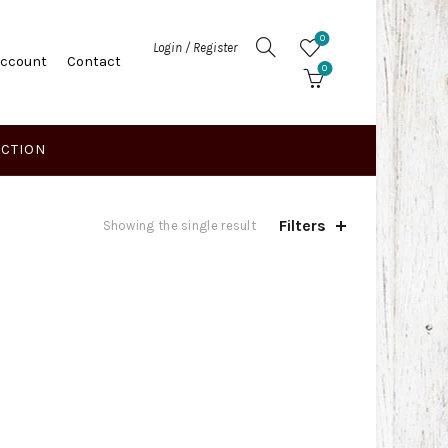
0
Login / Register
Account
Contact
0
ECTION
Filters
Showing the single result