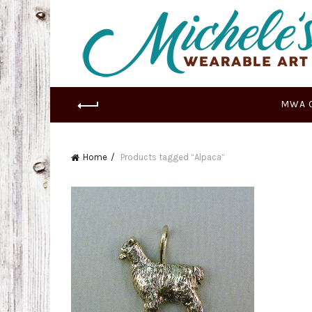
MWA 
Home
Products tagged “Alpaca”