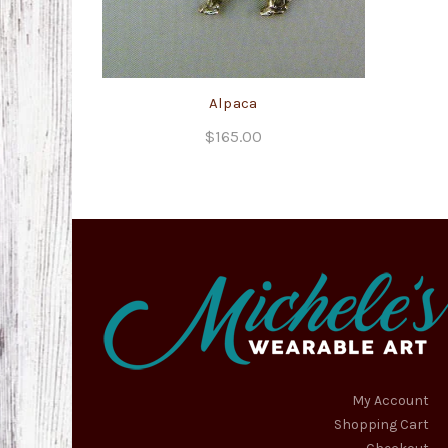
Alpaca
$
165.00
My Account
Shopping Cart