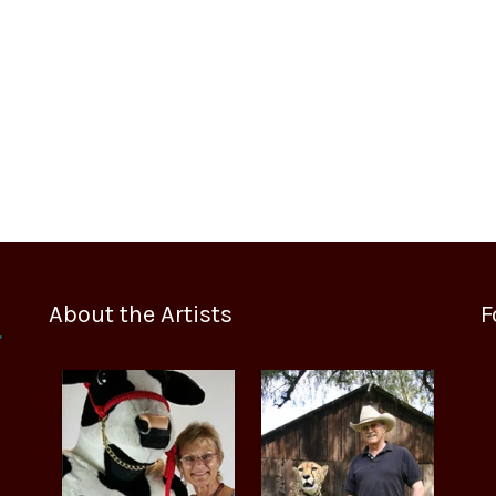
About the Artists
F