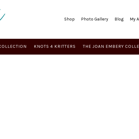
Shop
Photo Gallery
Blog
My 
COLLECTION
KNOTS 4 KRITTERS
THE JOAN EMBERY COLL