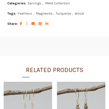
Categories:
Earrings
,
MWA Collection
Tags:
Feathers
,
Magnesite
,
Turquoise
,
Wood
Share
RELATED PRODUCTS