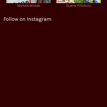
Michele Woods
Duane Pillsbury
Follow on Instagram