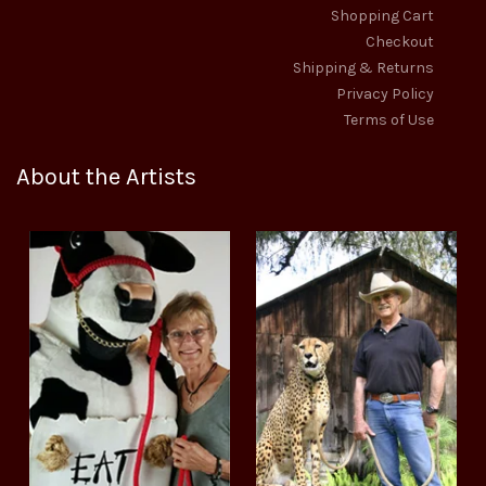
Shopping Cart
Checkout
Shipping & Returns
Privacy Policy
Terms of Use
About the Artists