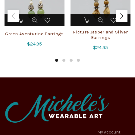
Picture Jasper and Silver
Green Aventurine Earrings
Earrings
$
24.95
$
24.95
My Account