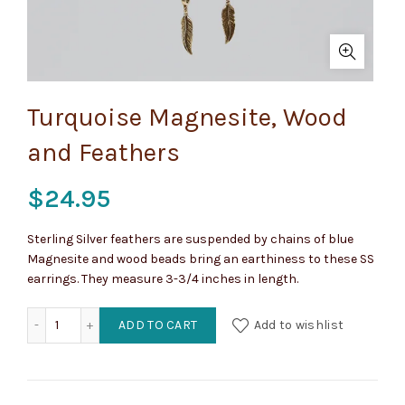
Turquoise Magnesite, Wood
and Feathers
$
24.95
Sterling Silver feathers are suspended by chains of blue
Magnesite and wood beads bring an earthiness to these SS
earrings. They measure 3-3/4 inches in length.
Turquoise Magnesite, Wood and Feathers quantity
ADD TO CART
Add to wishlist