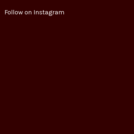
Follow on Instagram