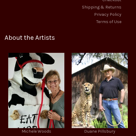
Shipping & Returns
Privacy Policy
Terms of Use
About the Artists
Michele Woods
Duane Pillsbury