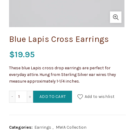
Blue Lapis Cross Earrings
$
19.95
These blue Lapis cross drop earrings are perfect for
everyday attire. Hung from Sterling Silver ear wires they
measure approximately 1-1/4 inches.
Blue Lapis Cross Earrings quantity
ADD TO CART
Add to wishlist
Categories:
Earrings
,
MWA Collection