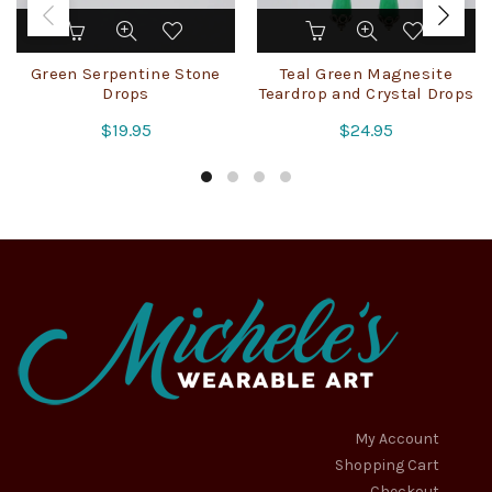
Green Serpentine Stone
Teal Green Magnesite
Drops
Teardrop and Crystal Drops
$
19.95
$
24.95
My Account
Shopping Cart
Checkout