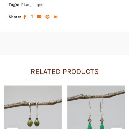
Tags:
Blue
,
Lapis
Share
RELATED PRODUCTS