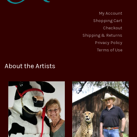
My Account
Shopping Cart
Checkout
Shipping & Returns
Privacy Policy
Terms of Use
About the Artists