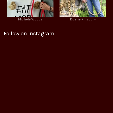
Michele Woods
Duane Pillsbury
Follow on Instagram