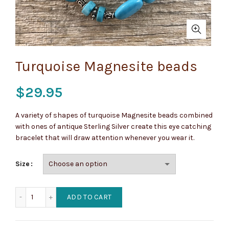
Turquoise Magnesite beads
$
29.95
A variety of shapes of turquoise Magnesite beads combined
with ones of antique Sterling Silver create this eye catching
bracelet that will draw attention whenever you wear it.
Size
Turquoise Magnesite beads quantity
ADD TO CART