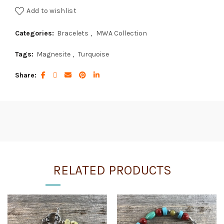
Add to wishlist
Categories:
Bracelets
,
MWA Collection
Tags:
Magnesite
,
Turquoise
Share
RELATED PRODUCTS