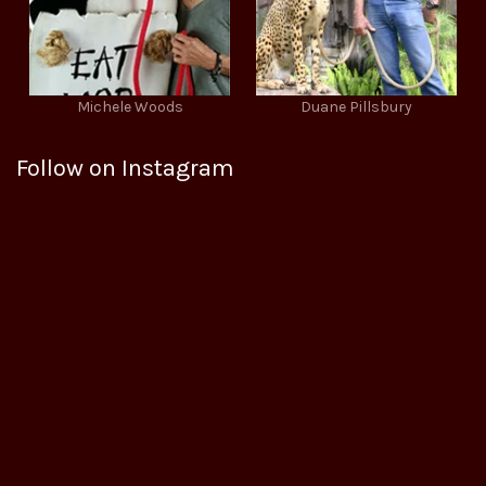
Michele Woods
Duane Pillsbury
Follow on Instagram