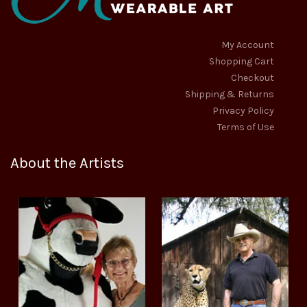
My Account
Shopping Cart
Checkout
Shipping & Returns
Privacy Policy
Terms of Use
About the Artists