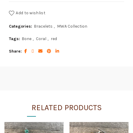
Add to wishlist
Categories:
Bracelets
,
MWA Collection
Tags:
Bone
,
Coral
,
red
Share
RELATED PRODUCTS