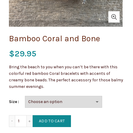
Bamboo Coral and Bone
$
29.95
Bring the beach to you when you can’t be there with this
colorful red bamboo Coral bracelets with accents of
creamy bone beads. The perfect accessory for those balmy
summer evenings.
Size
Bamboo Coral and Bone quantity
ADD TO CART