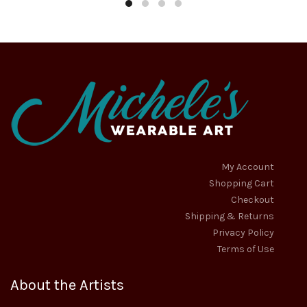
$27.95
$59.95
may
may
through
throug
be
be
chosen
chosen
$30.95
$89.95
on
on
the
the
product
product
page
page
My Account
Shopping Cart
Checkout
Shipping & Returns
Privacy Policy
Terms of Use
About the Artists