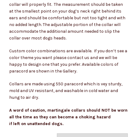
collar will properly fit. The measurement should be taken
at the smallest point on your dog’s neck right behind its
ears and should be comfortable but not too tight and with
no added length. The adjustable portion of the collar will
accommodate the additional amount needed to slip the
collar over most dogs heads.
Custom color combinations are available. If you don’t see a
color theme you want please contact us and we will be
happy to design one that you prefer. Available colors of
paracord are shown in the Gallery.
Collars are made using 550 paracord which is vey sturdy,
mold and UV resistant, and washable in cold water and
hung to air dry.
A word of caution, martingale collars should NOT be worn
all the time as they can become a choking hazard
if left on unattended dogs.