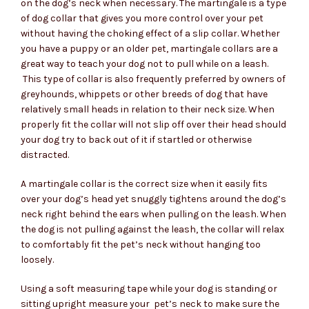
$54.95
on the dog’s neck when necessary. The martingale is a type
of dog collar that gives you more control over your pet
through
without having the choking effect of a slip collar. Whether
you have a puppy or an older pet, martingale collars are a
$74.95
great way to teach your dog not to pull while on a leash.
This type of collar is also frequently preferred by owners of
greyhounds, whippets or other breeds of dog that have
relatively small heads in relation to their neck size. When
properly fit the collar will not slip off over their head should
your dog try to back out of it if startled or otherwise
distracted.
A martingale collar is the correct size when it easily fits
over your dog’s head yet snuggly tightens around the dog’s
neck right behind the ears when pulling on the leash. When
the dog is not pulling against the leash, the collar will relax
to comfortably fit the pet’s neck without hanging too
loosely.
Using a soft measuring tape while your dog is standing or
sitting upright measure your pet’s neck to make sure the