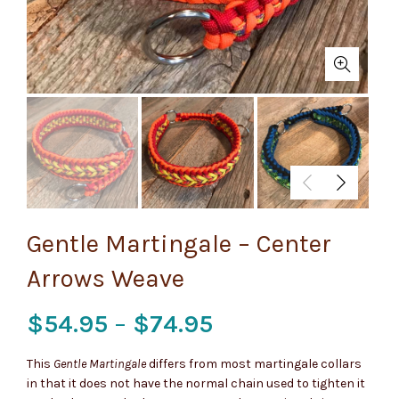
Gentle Martingale – Center
Arrows Weave
Price
$
54.95
–
$
74.95
range:
This
Gentle Martingale
differs from most martingale collars
in that it does not have the normal chain used to tighten it