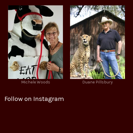
Michele Woods
Duane Pillsbury
Follow on Instagram