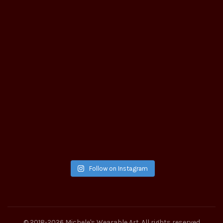
Follow on Instagram
© 2018-2026
Michele's Wearable Art
. All rights reserved