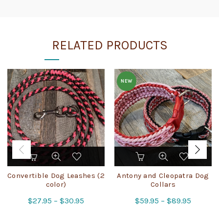
RELATED PRODUCTS
NEW
This
This
product
product
has
has
Convertible Dog Leashes (2
Antony and Cleopatra Dog
multiple
multiple
color)
Collars
variants.
variants.
Price
Price
$
27.95
–
$
30.95
$
59.95
–
$
89.95
The
The
range:
range:
options
options