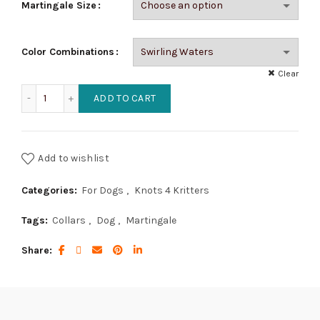
Martingale Size
Color Combinations
Clear
Gentle Martingale - Center Arrows Weave quantity
ADD TO CART
Add to wishlist
Categories:
For Dogs
,
Knots 4 Kritters
Tags:
Collars
,
Dog
,
Martingale
Share