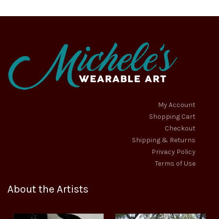
My Account
Shopping Cart
Checkout
Shipping & Returns
Privacy Policy
Terms of Use
About the Artists