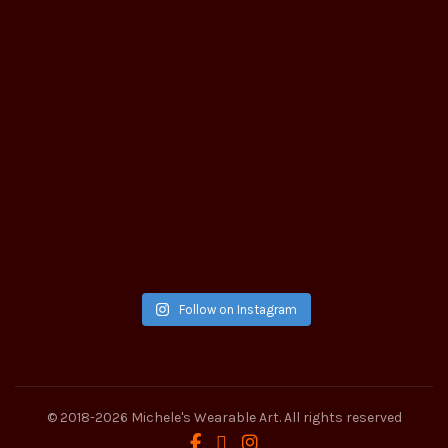
Follow on Instagram
© 2018-2026
Michele's Wearable Art
. All rights reserved