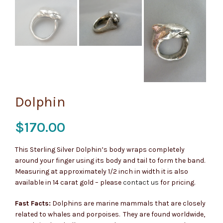
Dolphin
$
170.00
This Sterling Silver Dolphin’s body wraps completely
around your finger using its body and tail to form the band.
Measuring at approximately 1/2 inch in width it is also
available in 14 carat gold – please
contact us
for pricing.
Fast Facts:
Dolphins are marine mammals that are closely
related to whales and porpoises. They are found worldwide,