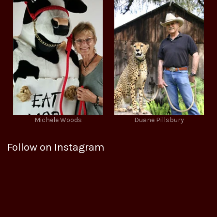
Michele Woods
Duane Pillsbury
Follow on Instagram