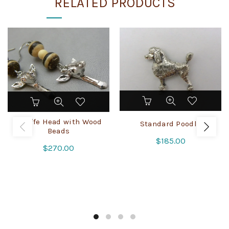
RELATED PRODUCTS
Giraffe Head with Wood
Standard Poodle
Beads
$
185.00
$
270.00