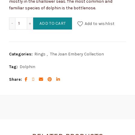
mostly in the shallower seas. The most common and
familiar species of dolphin is the bottlenose.
Dolphin quantity
ADD TO CART
Add to wishlist
Categories:
Rings
,
The Joan Embery Collection
Tag:
Dolphin
Share