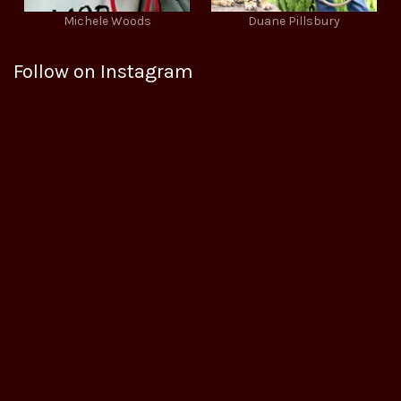
Michele Woods
Duane Pillsbury
Follow on Instagram