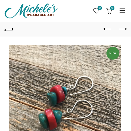
0
0
NEW