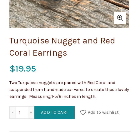
Turquoise Nugget and Red
Coral Earrings
$
19.95
Two Turquoise nuggets are paired with Red Coral and
suspended from handmade ear wires to create these lovely
earrings. Measuring 1-5/8 inches in length.
Turquoise Nugget and Red Coral Earrings quantity
ADD TO CART
Add to wishlist