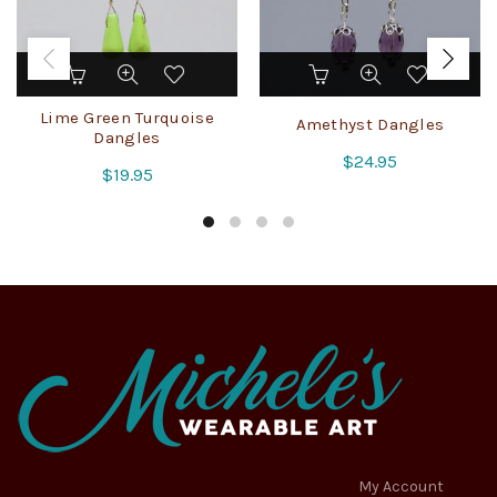
Lime Green Turquoise
Amethyst Dangles
Dangles
$
24.95
$
19.95
My Account