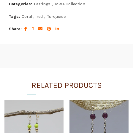
Categories:
Earrings
,
MWA Collection
Tags:
Coral
,
red
,
Turquoise
Share
RELATED PRODUCTS