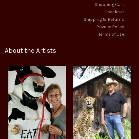
Shopping Cart
Checkout
Shipping & Returns
Privacy Policy
Terms of Use
About the Artists