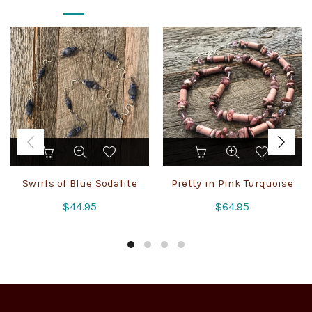
Swirls of Blue Sodalite
Pretty in Pink Turquoise
$
44.95
$
64.95