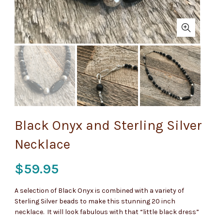
Black Onyx and Sterling Silver
Necklace
$
59.95
A selection of Black Onyx is combined with a variety of
Sterling Silver beads to make this stunning 20 inch
necklace. It will look fabulous with that “little black dress”