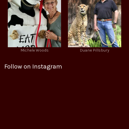
Michele Woods
Duane Pillsbury
Follow on Instagram