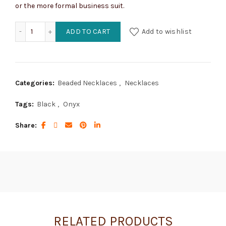
or the more formal business suit.
Black Onyx and Sterling Silver Necklace quantity
ADD TO CART
Add to wishlist
Categories:
Beaded Necklaces
,
Necklaces
Tags:
Black
,
Onyx
Share
RELATED PRODUCTS