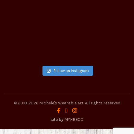
Follow on Instagram
© 2018-2026
Michele's Wearable Art
. All rights reserved
site by
MYHRECO