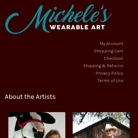
My Account
Shopping Cart
Checkout
Shipping & Returns
Privacy Policy
Terms of Use
About the Artists