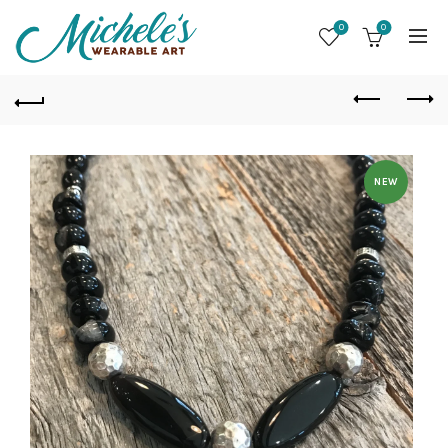
0
0
NEW