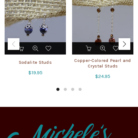
Copper-Colored Pearl and
Sodalite Studs
Crystal Studs
$
19.95
$
24.95