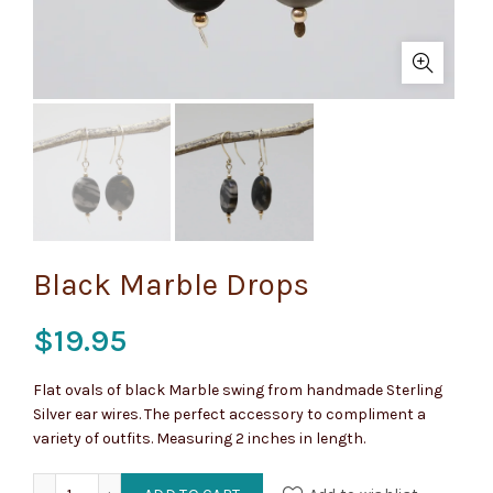
Black Marble Drops
$
19.95
Flat ovals of black Marble swing from handmade Sterling
Silver ear wires. The perfect accessory to compliment a
variety of outfits. Measuring 2 inches in length.
Black Marble Drops quantity