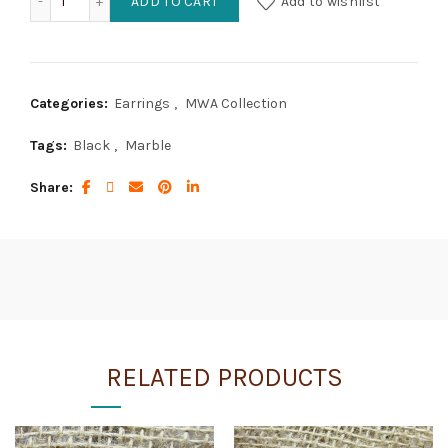
ADD TO CART
Add to wishlist
Categories:
Earrings
,
MWA Collection
Tags:
Black
,
Marble
Share
RELATED PRODUCTS