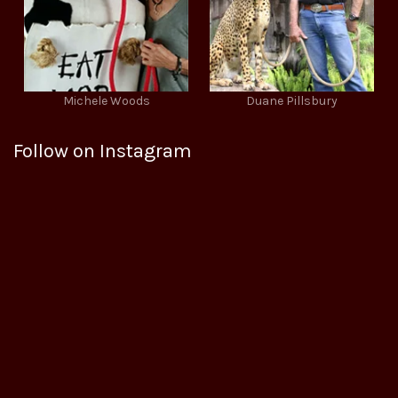
Michele Woods
Duane Pillsbury
Follow on Instagram