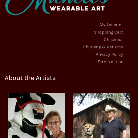
My Account
Shopping Cart
Checkout
Shipping & Returns
Privacy Policy
Terms of Use
About the Artists