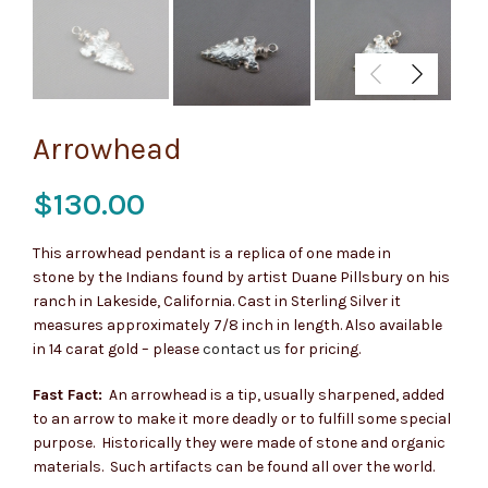
Arrowhead
$
130.00
This arrowhead pendant is a replica of one made in
stone by the Indians found by artist Duane Pillsbury on his
ranch in Lakeside, California. Cast in Sterling Silver it
measures approximately 7/8 inch in length. Also available
in 14 carat gold – please
contact us
for pricing.
Fast Fact:
An arrowhead is a tip, usually sharpened, added
to an arrow to make it more deadly or to fulfill some special
purpose. Historically they were made of stone and organic
materials. Such artifacts can be found all over the world.