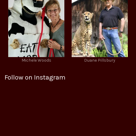
Michele Woods
Duane Pillsbury
Follow on Instagram