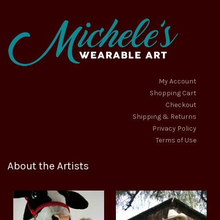
My Account
Shopping Cart
Checkout
Shipping & Returns
Privacy Policy
Terms of Use
About the Artists