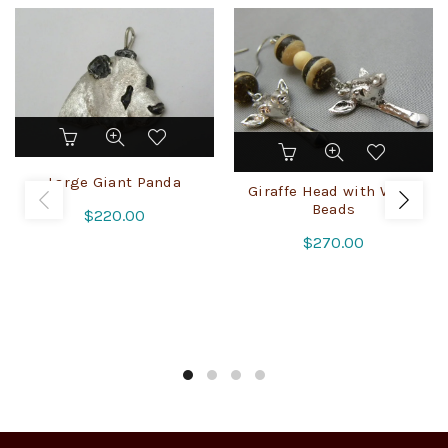
Large Giant Panda
Giraffe Head with Wood
Beads
$
220.00
$
270.00