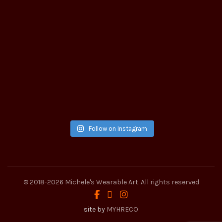
Follow on Instagram
© 2018-2026
Michele's Wearable Art
. All rights reserved
site by
MYHRECO