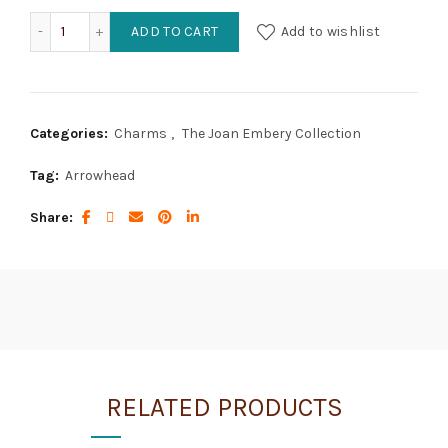
Arrowhead quantity
ADD TO CART
Add to wishlist
Categories:
Charms
,
The Joan Embery Collection
Tag:
Arrowhead
Share
RELATED PRODUCTS